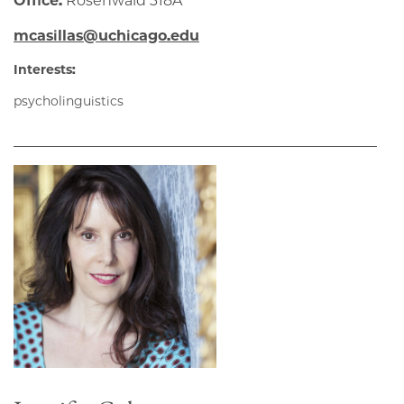
Office:
Rosenwald 318A
mcasillas@uchicago.edu
Interests:
psycholinguistics