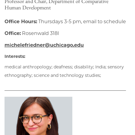
Professor and Chair, Department of Comparative
Human Development
Office Hours:
Thursdays 3-5 pm, email to schedule
Office:
Rosenwald 318I
michelefriedner@uchicago.edu
Interests:
medical anthropology; deafness; disability; India; sensory
ethnography; science and technology studies;