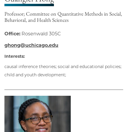
Professor; Committee on Quantitative Methods in Social,
Behavioral, and Health Sciences
Office:
Rosenwald 305C
ghong@uchicago.edu
Interests:
causal inference theories; social and educational policies;
child and youth development;