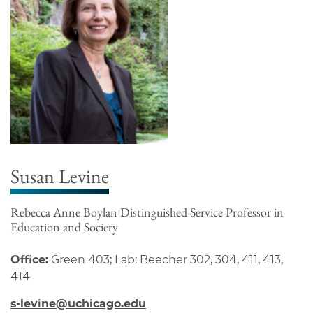
Susan Levine
Rebecca Anne Boylan Distinguished Service Professor in
Education and Society
Office:
Green 403; Lab: Beecher 302, 304, 411, 413,
414
s-levine@uchicago.edu