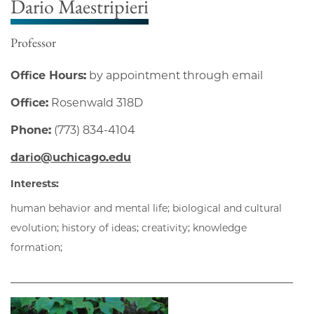
Dario Maestripieri
Professor
Office Hours:
by appointment through email
Office:
Rosenwald 318D
Phone:
(773) 834-4104
dario@uchicago.edu
Interests:
human behavior and mental life; biological and cultural
evolution; history of ideas; creativity; knowledge
formation;