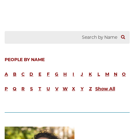
PEOPLE BY NAME
A
B
C
D
E
F
G
H
I
J
K
L
M
N
O
P
Q
R
S
T
U
V
W
X
Y
Z
Show All