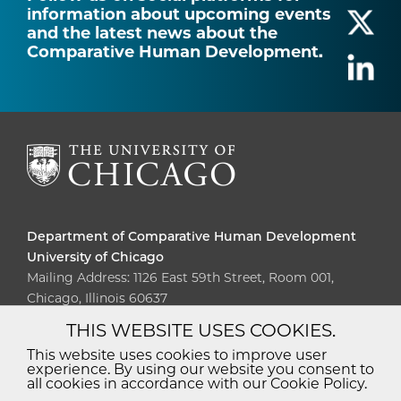
information about upcoming events
and the latest news about the
Comparative Human Development.
Department of Comparative Human Development
University of Chicago
Mailing Address: 1126 East 59th Street, Room 001,
Chicago, Illinois 60637
THIS WEBSITE USES COOKIES.
Diversity
Non-Discrimination
Statement
This website uses cookies to improve user
experience. By using our website you consent to
Accessibility
Privacy Policy
all cookies in accordance with our Cookie Policy.