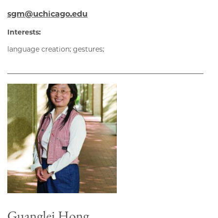
sgm@uchicago.edu
Interests:
language creation; gestures;
Guanglei Hong