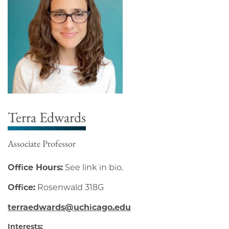
Terra Edwards
Associate Professor
Office Hours:
See link in bio.
Office:
Rosenwald 318G
terraedwards@uchicago.edu
Interests: