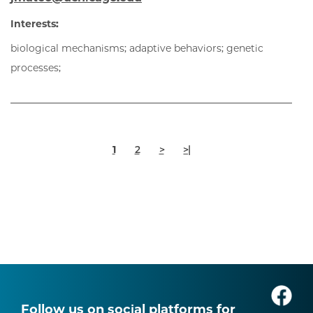
Interests:
biological mechanisms; adaptive behaviors; genetic
processes;
Pagination
Current
Page
Next
Last
1
2
>
>|
page
page
page
Follow us on social platforms for