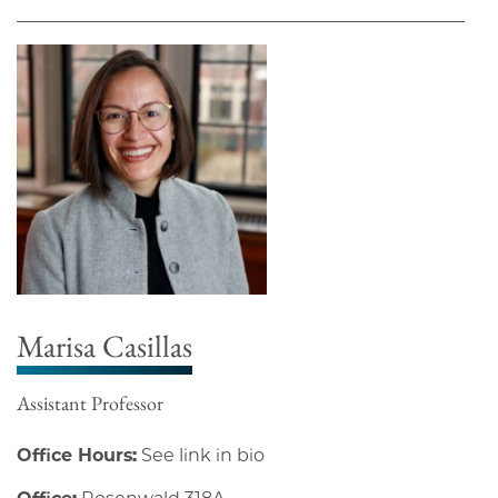
Marisa Casillas
Assistant Professor
Office Hours:
See link in bio