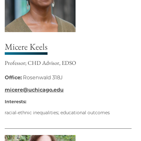
Micere Keels
Professor; CHD Advisor, EDSO
Office:
Rosenwald 318J
micere@uchicago.edu
Interests:
racial-ethnic inequalities; educational outcomes