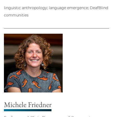
linguistic anthropology; language emergence; DeafBlind
communities
Michele Friedner