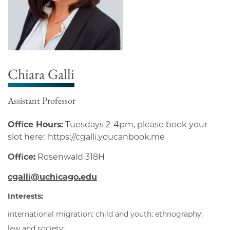
Chiara Galli
Assistant Professor
Office Hours:
Tuesdays 2-4pm, please book your
slot here: https://cgalli.youcanbook.me
Office:
Rosenwald 318H
cgalli@uchicago.edu
Interests:
international migration; child and youth; ethnography;
law and society;