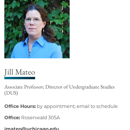
Jill Mateo
Associate Professor; Director of Undergraduate Studies
(DUS)
Office Hours:
by appointment; email to schedule
Office:
Rosenwald 305A
jmateo@uchicago.edu