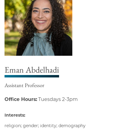
Eman Abdelhadi
Assistant Professor
Office Hours:
Tuesdays 2-3pm
Interests:
religion; gender; identity; demography