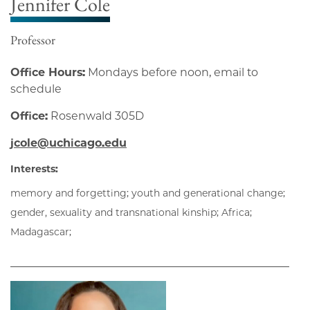
Jennifer Cole
Professor
Office Hours:
Mondays before noon, email to
schedule
Office:
Rosenwald 305D
jcole@uchicago.edu
Interests:
memory and forgetting; youth and generational change;
gender, sexuality and transnational kinship; Africa;
Madagascar;