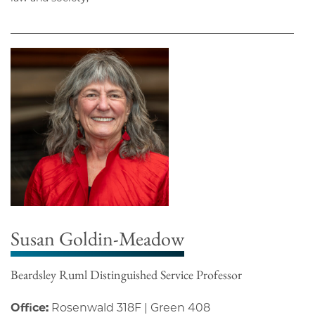
Susan Goldin-Meadow
Beardsley Ruml Distinguished Service Professor
Office:
Rosenwald 318F | Green 408