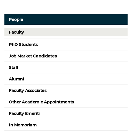
People
Faculty
PhD Students
Job Market Candidates
Staff
Alumni
Faculty Associates
Other Academic Appointments
Faculty Emeriti
In Memoriam