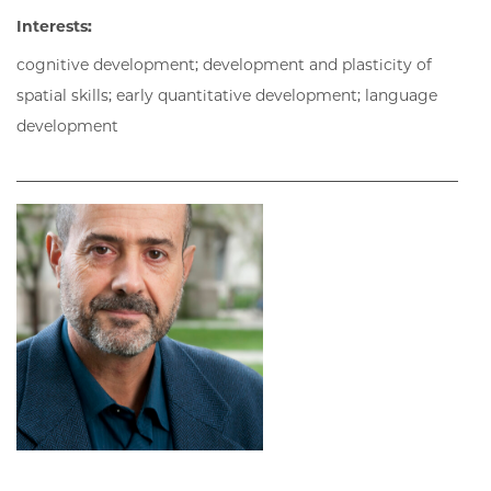
Interests:
cognitive development; development and plasticity of
spatial skills; early quantitative development; language
development