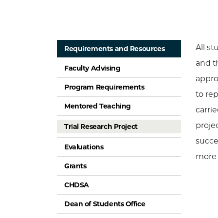
All st
Requirements and Resources
and t
Faculty Advising
appro
Program Requirements
to rep
Mentored Teaching
carri
proje
Trial Research Project
succe
Evaluations
more 
Grants
CHDSA
Dean of Students Office