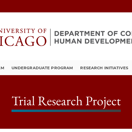
AM
UNDERGRADUATE PROGRAM
RESEARCH INITIATIVES
Trial Research Project