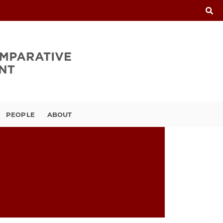
PEOPLE
ABOUT