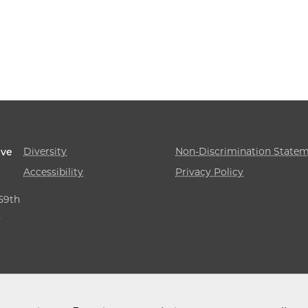
Diversity
Non-Discrimination State
ive
Accessibility
Privacy Policy
 59th
,