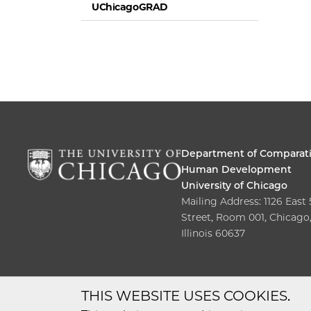
UChicagoGRAD
Department of Comparat
Human Development
University of Chicago
Mailing Address: 1126 East
Street, Room 001, Chicago
Illinois 60637
THIS WEBSITE USES COOKIES.