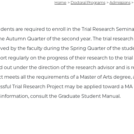
Home
>
Doctoral Programs
>
Admissions
>
udents are required to enroll in the Trial Research Seminar
he Autumn Quarter of the second year. The trial researc
ved by the faculty during the Spring Quarter of the stud
ort regularly on the progress of their research to the trial
ed out under the direction of the research advisor and is
ct meets all the requirements of a Master of Arts degree,
ssful Trial Research Project may be applied toward a MA 
information, consult the Graduate Student Manual.