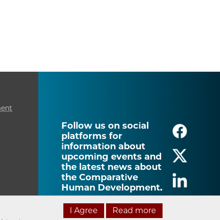
ment
Follow us on social
platforms for
information about
upcoming events and
the latest news about
the Comparative
Human Development.
I Agree
Read more