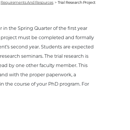
Requirements And Resources
>
Trial Research Project
 in the Spring Quarter of the first year
h project must be completed and formally
ent’s second year. Students are expected
 research seminars. The trial research is
 read by one other faculty member. This
 and with the proper paperwork, a
in the course of your PhD program. For