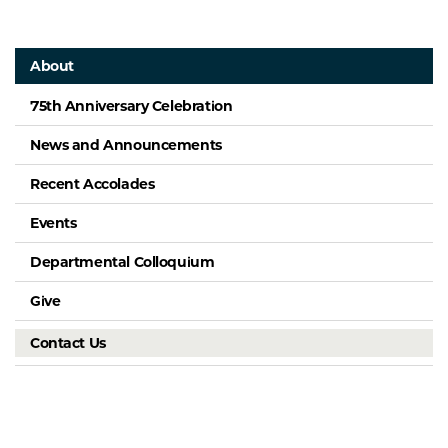
About
75th Anniversary Celebration
News and Announcements
Recent Accolades
Events
Departmental Colloquium
Give
Contact Us