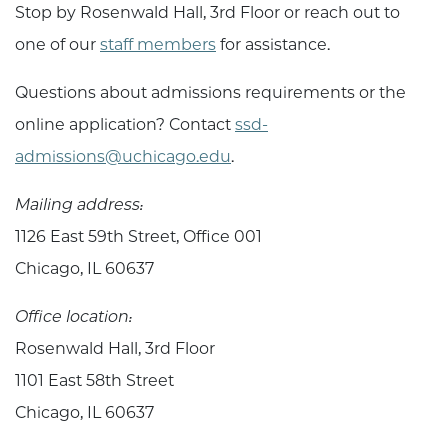
Stop by Rosenwald Hall, 3rd Floor or reach out to
one of our
staff members
for assistance.
Questions about admissions requirements or the
online application? Contact
ssd-
admissions@uchicago.edu
.
Mailing address:
1126 East 59th Street,
Office 001
Chicago, IL 60637
Office location:
Rosenwald Hall, 3rd Floor
1101 East 58th Street
Chicago, IL 60637