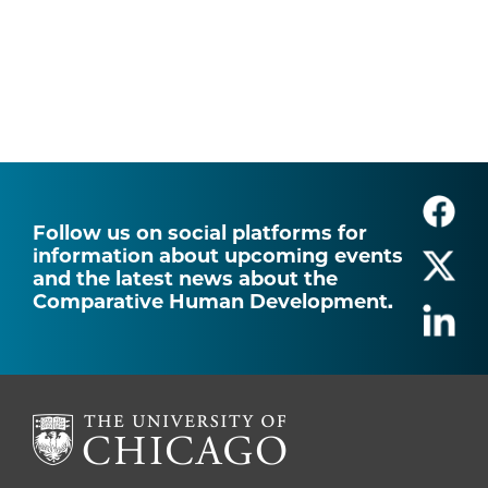
Follow us on social platforms for
information about upcoming events
and the latest news about the
Comparative Human Development.