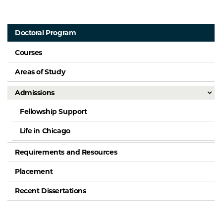
Doctoral Program
Courses
Areas of Study
Admissions
Fellowship Support
Life in Chicago
Requirements and Resources
Placement
Recent Dissertations