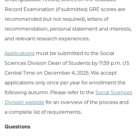
Record Examination (if submitted; GRE scores are
recommended but not required), letters of
recommendation, personal statement and interests,
and relevant research experiences.
Applications
must be submitted to the Social
Sciences Division Dean of Students by 11:59 p.m. US
Central Time on December 4, 2025. We accept
applications only once per year for enrollment the
following autumn. Please refer to the
Social Sciences
Division website
for an overview of the process and
a complete list of requirements.
Questions