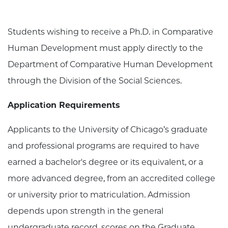
Students wishing to receive a Ph.D. in Comparative
Human Development must apply directly to the
Department of Comparative Human Development
through the Division of the Social Sciences.
Application Requirements
Applicants to the University of Chicago’s graduate
and professional programs are required to have
earned a bachelor's degree or its equivalent, or a
more advanced degree, from an accredited college
or university prior to matriculation. Admission
depends upon strength in the general
undergraduate record, scores on the Graduate