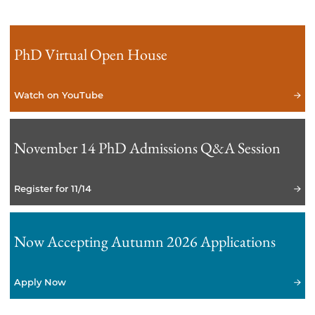
PhD Virtual Open House
Watch on YouTube
November 14 PhD Admissions Q&A Session
Register for 11/14
Now Accepting Autumn 2026 Applications
Apply Now