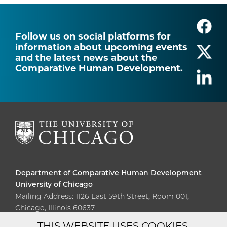
Follow us on social platforms for
information about upcoming events
and the latest news about the
Comparative Human Development.
Department of Comparative Human Development
University of Chicago
Mailing Address: 1126 East 59th Street, Room 001,
Chicago, Illinois 60637
THIS WEBSITE USES COOKIES.