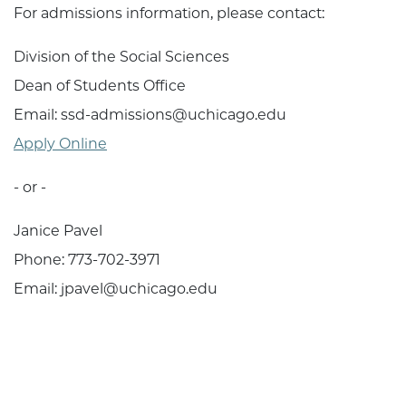
For admissions information, please contact:
Division of the Social Sciences
Dean of Students Office
Email: ssd-admissions@uchicago.edu
Apply Online
- or -
Janice Pavel
Phone: 773-702-3971
Email: jpavel@uchicago.edu