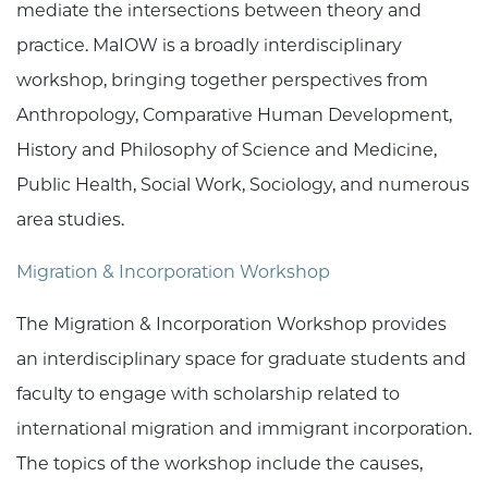
mediate the intersections between theory and
practice. MaIOW is a broadly interdisciplinary
workshop, bringing together perspectives from
Anthropology, Comparative Human Development,
History and Philosophy of Science and Medicine,
Public Health, Social Work, Sociology, and numerous
area studies.
Migration & Incorporation Workshop
The Migration & Incorporation Workshop provides
an interdisciplinary space for graduate students and
faculty to engage with scholarship related to
international migration and immigrant incorporation.
The topics of the workshop include the causes,