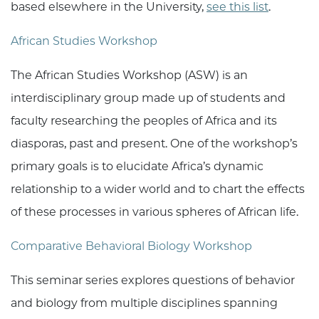
based elsewhere in the University,
see this list
.
African Studies Workshop
The African Studies Workshop (ASW) is an
interdisciplinary group made up of students and
faculty researching the peoples of Africa and its
diasporas, past and present. One of the workshop’s
primary goals is to elucidate Africa’s dynamic
relationship to a wider world and to chart the effects
of these processes in various spheres of African life.
Comparative Behavioral Biology Workshop
This seminar series explores questions of behavior
and biology from multiple disciplines spanning