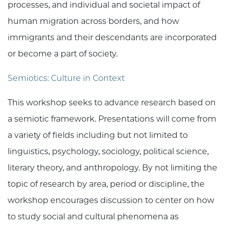
processes, and individual and societal impact of
human migration across borders, and how
immigrants and their descendants are incorporated
or become a part of society.
Semiotics: Culture in Context
This workshop seeks to advance research based on
a semiotic framework. Presentations will come from
a variety of fields including but not limited to
linguistics, psychology, sociology, political science,
literary theory, and anthropology. By not limiting the
topic of research by area, period or discipline, the
workshop encourages discussion to center on how
to study social and cultural phenomena as