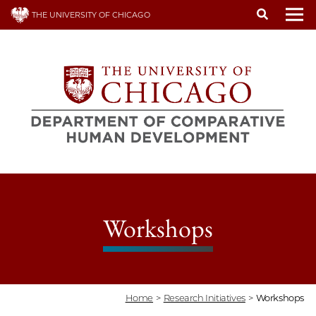
Skip
THE UNIVERSITY OF CHICAGO
to
To
main
content
Workshops
Home
>
Research Initiatives
>
Workshops