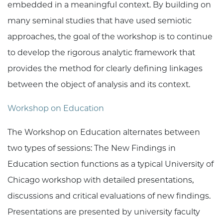
embedded in a meaningful context. By building on
many seminal studies that have used semiotic
approaches, the goal of the workshop is to continue
to develop the rigorous analytic framework that
provides the method for clearly defining linkages
between the object of analysis and its context.
Workshop on Education
The Workshop on Education alternates between
two types of sessions: The New Findings in
Education section functions as a typical University of
Chicago workshop with detailed presentations,
discussions and critical evaluations of new findings.
Presentations are presented by university faculty