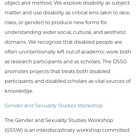
object and method. We explore disability as subject
matter and use disability as critical lens (akin to race,
class, or gender) to produce new forms for
understanding wider social, cultural, and aesthetic
domains. We recognize that disabled people are
often unintentionally left out of academic work both
as research participants and as scholars. The DSSG
promotes projects that treats both disabled
participants and disabled scholars as vital sources of
knowledge.
Gender and Sexuality Studies Workshop
The Gender and Sexuality Studies Workshop
(GSSW) is an interdisciplinary workshop committed