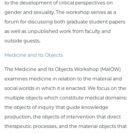
to the development of critical perspectives on
gender and sexuality. The workshop serves as a
forum for discussing both graduate student papers
as well as unpublished work from faculty and
outside guests.
Medicine and Its Objects
The Medicine and Its Objects Workshop (MaIOW)
examines medicine in relation to the material and
social worlds in which it is enacted. We focus on the
multiple objects which constitute medical domains:
the objects of inquiry that guide knowledge
production, the objects of intervention that direct
therapeutic processes, and the material objects that