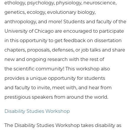
ethology, psychology, physiology, neuroscience,
genetics, ecology, evolutionary biology,
anthropology, and more! Students and faculty of the
University of Chicago are encouraged to participate
in this opportunity to get feedback on dissertation
chapters, proposals, defenses, or job talks and share
new and ongoing research with the rest of
the scientific community! This workshop also
provides a unique opportunity for students
and faculty to invite, meet with, and hear from
prestigious speakers from around the world.
Disability Studies Workshop
The Disability Studies Workshop takes disability as