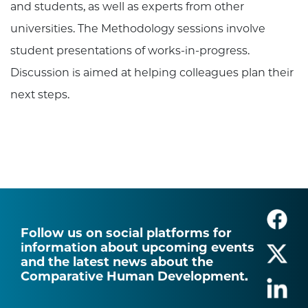
and students, as well as experts from other
universities. The Methodology sessions involve
student presentations of works-in-progress.
Discussion is aimed at helping colleagues plan their
next steps.
Follow us on social platforms for
information about upcoming events
and the latest news about the
Comparative Human Development.