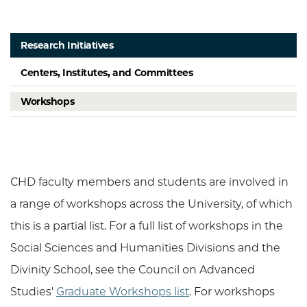
Research Initiatives
Centers, Institutes, and Committees
Workshops
CHD faculty members and students are involved in
a range of workshops across the University, of which
this is a partial list. For a full list of workshops in the
Social Sciences and Humanities Divisions and the
Divinity School, see the Council on Advanced
Studies'
Graduate Workshops list
. For workshops