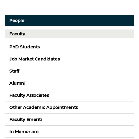
People
Faculty
PhD Students
Job Market Candidates
Staff
Alumni
Faculty Associates
Other Academic Appointments
Faculty Emeriti
In Memoriam