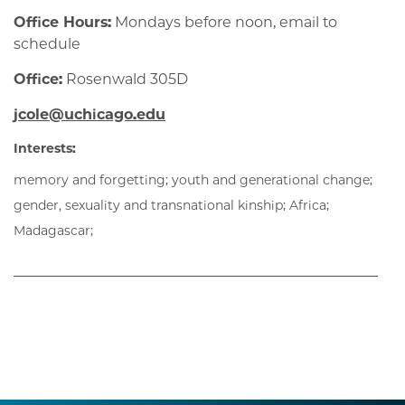
Office Hours:
Mondays before noon, email to
schedule
Office:
Rosenwald 305D
jcole@uchicago.edu
Interests:
memory and forgetting; youth and generational change;
gender, sexuality and transnational kinship; Africa;
Madagascar;