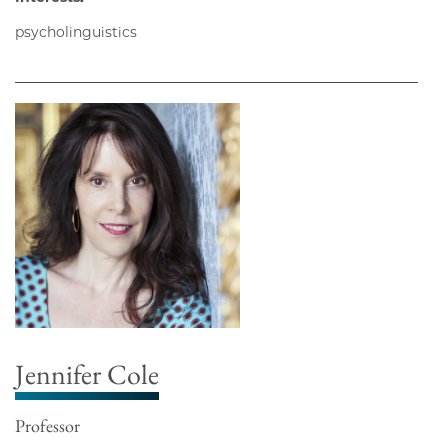
psycholinguistics
Jennifer Cole
Professor