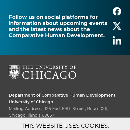
Follow us on social platforms for
information about upcoming events
and the latest news about the
Comparative Human Development.
Department of Comparative Human Development
University of Chicago
Mailing Address: 1126 East 59th Street, Room 001,
Chicago, Illinois 60637
THIS WEBSITE USES COOKIES.
Diversity
Non-Discrimination