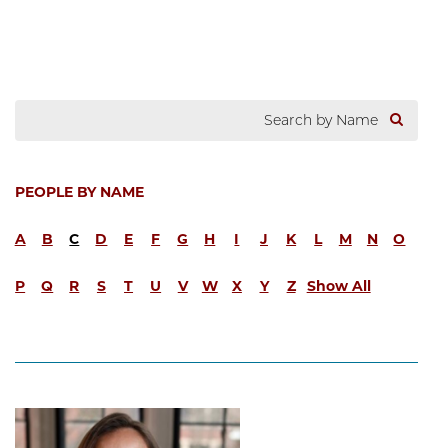
PEOPLE BY NAME
A
B
C
D
E
F
G
H
I
J
K
L
M
N
O
P
Q
R
S
T
U
V
W
X
Y
Z
Show All