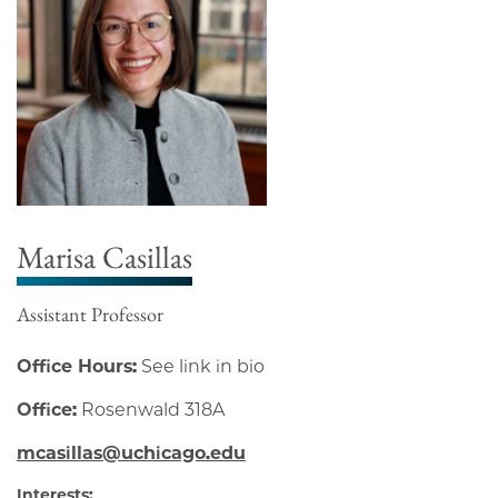
Marisa Casillas
Assistant Professor
Office Hours:
See link in bio
Office:
Rosenwald 318A
mcasillas@uchicago.edu
Interests: