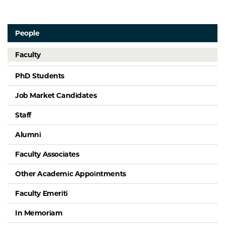
People
Faculty
PhD Students
Job Market Candidates
Staff
Alumni
Faculty Associates
Other Academic Appointments
Faculty Emeriti
In Memoriam