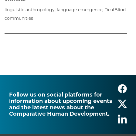
linguistic anthropology; language emergence; DeafBlind
communities
Follow us on social platforms for
information about upcoming events
and the latest news about the
Comparative Human Development.