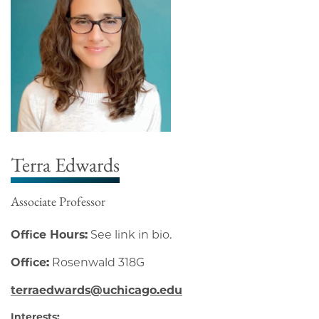
Terra Edwards
Associate Professor
Office Hours:
See link in bio.
Office:
Rosenwald 318G
terraedwards@uchicago.edu
Interests: