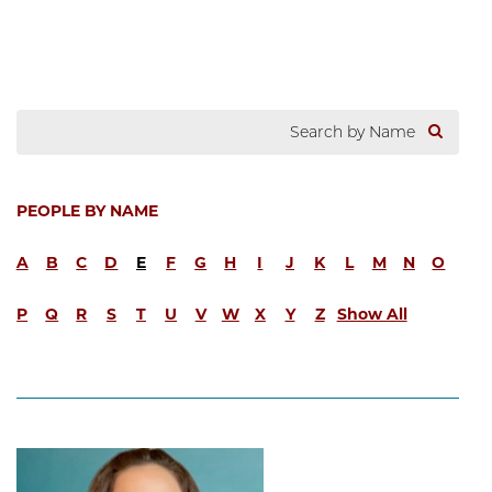
PEOPLE BY NAME
A
B
C
D
E
F
G
H
I
J
K
L
M
N
O
P
Q
R
S
T
U
V
W
X
Y
Z
Show All