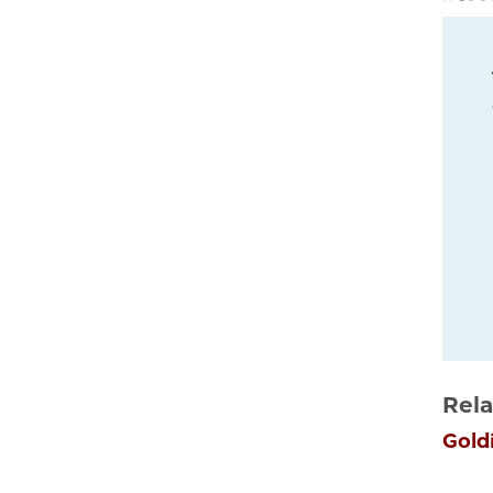
Rela
Gold