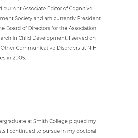
current Associate Editor of Cognitive
pment Society and am currently President
he Board of Directors for the Association
search in Child Development. I served on
nd Other Communicative Disorders at NIH
es in 2005.
ndergraduate at Smith College piqued my
sts I continued to pursue in my doctoral