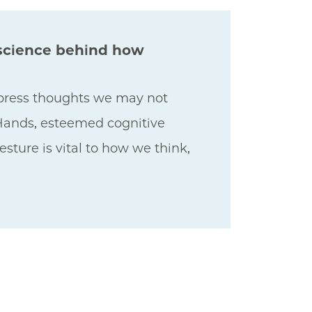
 science behind how
xpress thoughts we may not
 Hands, esteemed cognitive
ture is vital to how we think,