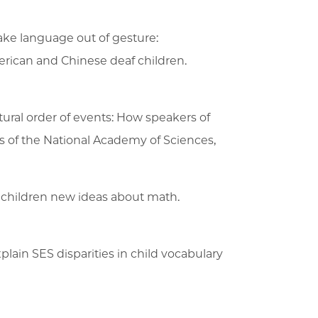
ake language out of gesture:
rican and Chinese deaf children.
atural order of events: How speakers of
s of the National Academy of Sciences,
es children new ideas about math.
plain SES disparities in child vocabulary