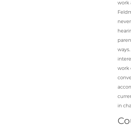
work 
Feldm
never
heari
paren
ways.
inter
work 
conve
accom
curre
in ch
Co