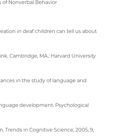
 of Nonverbal Behavior
ation in deaf children can tell us about
nk. Cambridge, MA.: Harvard University
vances in the study of language and
 language development. Psychological
. Trends in Cognitive Science, 2005, 9,