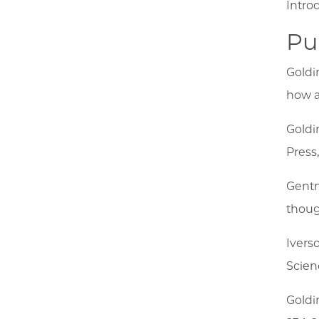
Intro
Pu
Goldi
how a
Goldi
Press
Gentn
thoug
Ivers
Scienc
Goldi