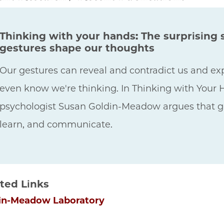
Thinking with your hands: The surprising
gestures shape our thoughts
Our gestures can reveal and contradict us and e
even know we're thinking. In Thinking with Your
psychologist Susan Goldin-Meadow argues that ges
learn, and communicate.
ted Links
in-Meadow Laboratory