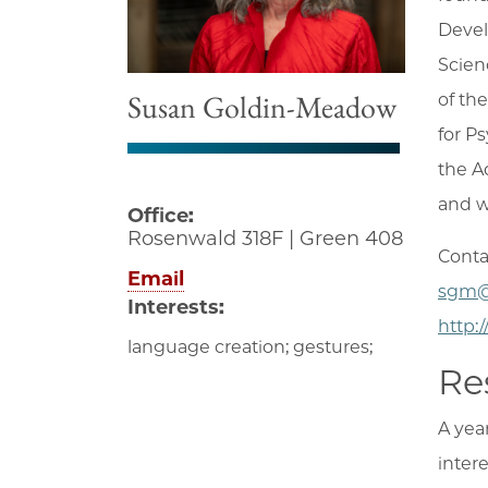
Devel
Scien
Susan Goldin-Meadow
of th
for P
the A
and w
Office:
Rosenwald 318F | Green 408
Conta
Email
sgm@
Interests:
http:
language creation; gestures;
Re
A yea
inter