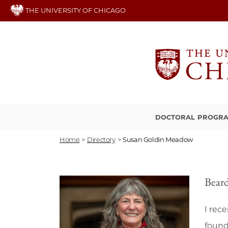
Skip
THE UNIVERSITY OF CHICAGO
to
main
content
DOCTORAL PROGR
Home
>
Directory
>
Susan Goldin Meadow
Beard
I rec
found