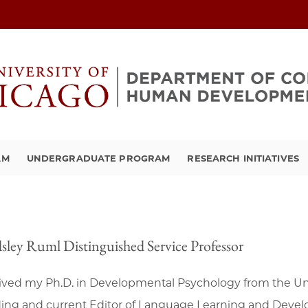
AM
UNDERGRADUATE PROGRAM
RESEARCH INITIATIVES
sley Ruml Distinguished Service Professor
eived my Ph.D. in Developmental Psychology from the Uni
ing and current Editor of Language Learning and Develo