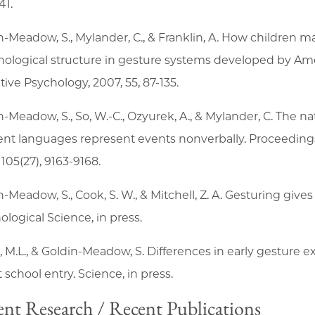
41.
n-Meadow, S., Mylander, C., & Franklin, A. How children m
ological structure in gesture systems developed by Ame
tive Psychology, 2007, 55, 87-135.
n-Meadow, S., So, W.-C., Ozyurek, A., & Mylander, C. The n
rent languages represent events nonverbally. Proceeding
105(27), 9163-9168.
n-Meadow, S., Cook, S. W., & Mitchell, Z. A. Gesturing giv
ological Science, in press.
 M.L., & Goldin-Meadow, S. Differences in early gesture ex
t school entry. Science, in press.
nt Research / Recent Publications