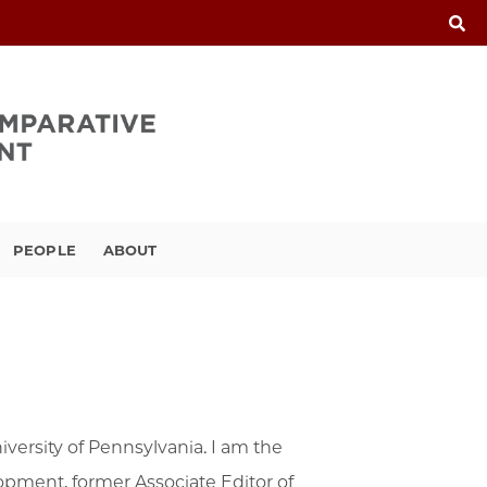
PEOPLE
ABOUT
versity of Pennsylvania. I am the
pment, former Associate Editor of