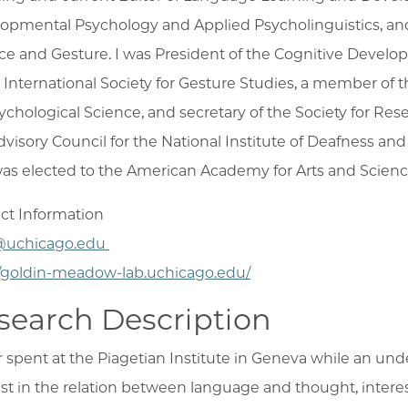
opmental Psychology and Applied Psycholinguistics, and 
ce and Gesture. I was President of the Cognitive Develo
e International Society for Gesture Studies, a member of t
sychological Science, and secretary of the Society for Re
dvisory Council for the National Institute of Deafness a
as elected to the American Academy for Arts and Scienc
ct Information
uchicago.edu
//goldin-meadow-lab.uchicago.edu/
search Description
r spent at the Piagetian Institute in Geneva while an u
est in the relation between language and thought, intere