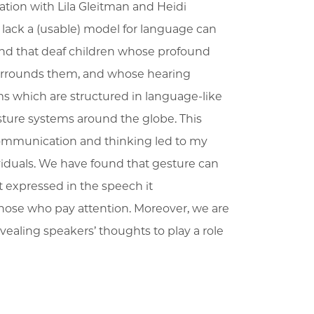
ation with Lila Gleitman and Heidi
lack a (usable) model for language can
und that deaf children whose profound
surrounds them, and whose hearing
s which are structured in language-like
ture systems around the globe. This
communication and thinking led to my
iduals. We have found that gesture can
t expressed in the speech it
those who pay attention. Moreover, we are
ealing speakers’ thoughts to play a role