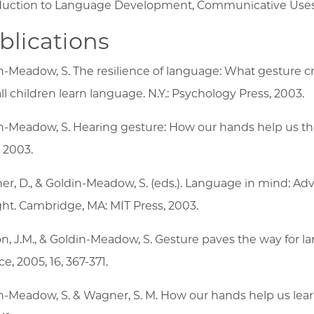
duction to Language Development, Communicative Uses
blications
n-Meadow, S. The resilience of language: What gesture cre
ll children learn language. N.Y.: Psychology Press, 2003.
n-Meadow, S. Hearing gesture: How our hands help us thi
, 2003.
er, D., & Goldin-Meadow, S. (eds.). Language in mind: Ad
ht. Cambridge, MA: MIT Press, 2003.
on, J.M., & Goldin-Meadow, S. Gesture paves the way for
e, 2005, 16, 367-371.
n-Meadow, S. & Wagner, S. M. How our hands help us learn