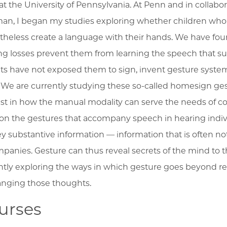
at the University of Pennsylvania. At Penn and in collabor
an, I began my studies exploring whether children who 
theless create a language with their hands. We have fo
ng losses prevent them from learning the speech that 
ts have not exposed them to sign, invent gesture system
 We are currently studying these so-called homesign ges
est in how the manual modality can serve the needs of 
on the gestures that accompany speech in hearing indiv
y substantive information –– information that is often no
panies. Gesture can thus reveal secrets of the mind to 
ntly exploring the ways in which gesture goes beyond rev
anging those thoughts.
urses