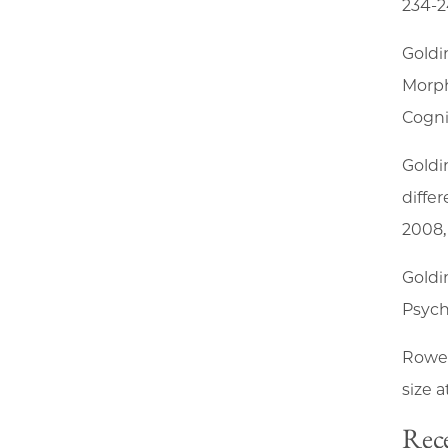
234-2
Goldi
Morph
Cogni
Goldi
diffe
2008, 
Goldi
Psych
Rowe,
size a
Rece