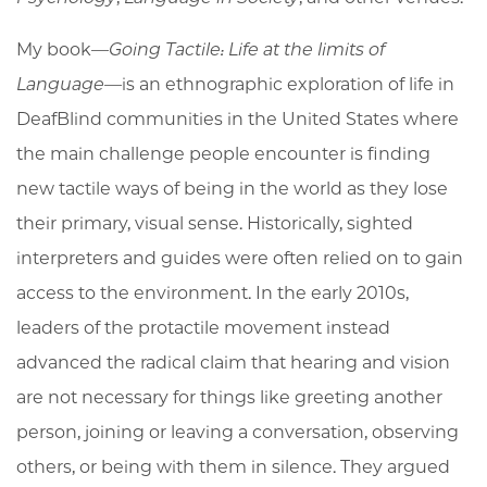
My book—
Going Tactile: Life at the limits of
Language—
is an ethnographic exploration of life in
DeafBlind communities in the United States where
the main challenge people encounter is finding
new tactile ways of being in the world as they lose
their primary, visual sense. Historically, sighted
interpreters and guides were often relied on to gain
access to the environment. In the early 2010s,
leaders of the protactile movement instead
advanced the radical claim that hearing and vision
are not necessary for things like greeting another
person, joining or leaving a conversation, observing
others, or being with them in silence. They argued