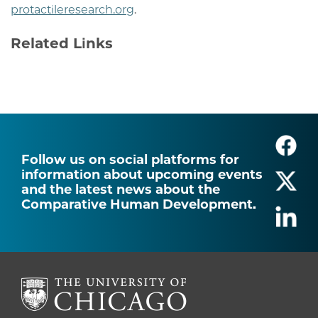
protactileresearch.org
.
Related Links
Follow us on social platforms for
information about upcoming events
and the latest news about the
Comparative Human Development.