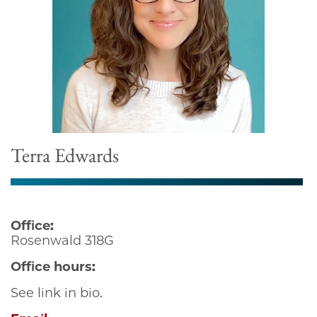
Terra Edwards
Office:
Rosenwald 318G
Office hours:
See link in bio.