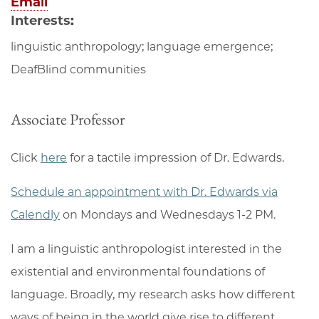
Email
Interests:
linguistic anthropology; language emergence;
DeafBlind communities
Associate Professor
Click
here
for a tactile impression of Dr. Edwards.
Schedule an appointment with Dr. Edwards via
Calendly
on Mondays and Wednesdays 1-2 PM.
I am a linguistic anthropologist interested in the
existential and environmental foundations of
language. Broadly, my research asks how different
ways of being in the world give rise to different