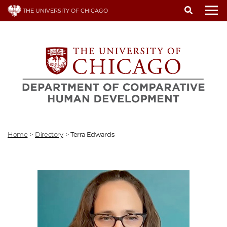
Skip
THE UNIVERSITY OF CHICAGO
to
To
main
content
Home
>
Directory
>
Terra Edwards