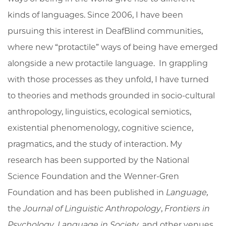
kinds of languages. Since 2006, I have been
pursuing this interest in DeafBlind communities,
where new “protactile” ways of being have emerged
alongside a new protactile language. In grappling
with those processes as they unfold, I have turned
to theories and methods grounded in socio-cultural
anthropology, linguistics, ecological semiotics,
existential phenomenology, cognitive science,
pragmatics, and the study of interaction. My
research has been supported by the National
Science Foundation and the Wenner-Gren
Foundation and has been published in
Language,
the
Journal of Linguistic Anthropology
,
Frontiers in
Psychology
,
Language in Society
, and other venues.