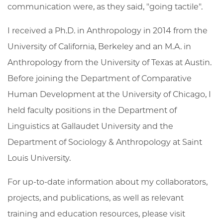
communication were, as they said, "going tactile".
I received a Ph.D. in Anthropology in 2014 from the
University of California, Berkeley and an M.A. in
Anthropology from the University of Texas at Austin.
Before joining the Department of Comparative
Human Development at the University of Chicago, I
held faculty positions in the Department of
Linguistics at Gallaudet University and the
Department of Sociology & Anthropology at Saint
Louis University.
For up-to-date information about my collaborators,
projects, and publications, as well as relevant
training and education resources, please visit