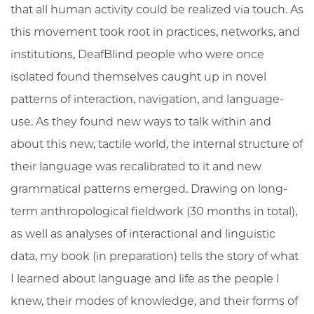
that all human activity could be realized via touch. As
this movement took root in practices, networks, and
institutions, DeafBlind people who were once
isolated found themselves caught up in novel
patterns of interaction, navigation, and language-
use. As they found new ways to talk within and
about this new, tactile world, the internal structure of
their language was recalibrated to it and new
grammatical patterns emerged. Drawing on long-
term anthropological fieldwork (30 months in total),
as well as analyses of interactional and linguistic
data, my book (in preparation) tells the story of what
I learned about language and life as the people I
knew, their modes of knowledge, and their forms of