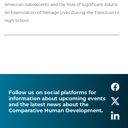
American Adolescents and the Role of Significant Adults:
An Examination of Teenage Lives During the Transition to
High School
Follow us on social platforms for
information about upcoming events
and the latest news about the
Comparative Human Development.