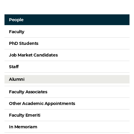
People
Faculty
PhD Students
Job Market Candidates
Staff
Alumni
Faculty Associates
Other Academic Appointments
Faculty Emeriti
In Memoriam