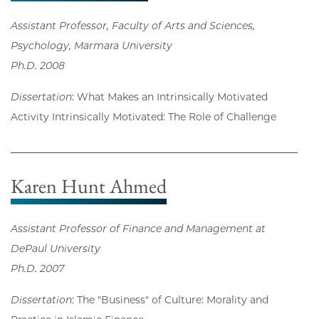
Assistant Professor, Faculty of Arts and Sciences,
Psychology, Marmara University
Ph.D. 2008
Dissertation
: What Makes an Intrinsically Motivated
Activity Intrinsically Motivated: The Role of Challenge
Karen Hunt Ahmed
Assistant Professor of Finance and Management at
DePaul University
Ph.D. 2007
Dissertation
: The "Business" of Culture: Morality and