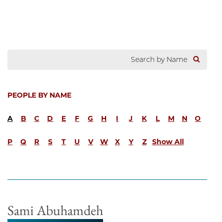
PEOPLE BY NAME
A
B
C
D
E
F
G
H
I
J
K
L
M
N
O
P
Q
R
S
T
U
V
W
X
Y
Z
Show All
Sami Abuhamdeh