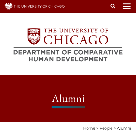
Skip
THE UNIVERSITY OF CHICAGO
to
To
main
content
Alumni
Home
>
People
>
Alumni