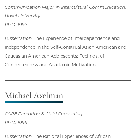
Communication Major in Intercultural Communication,
Hosei University
Ph.D. 1997
Dissertation
: The Experience of Interdependence and
Independence in the Self-Construal Asian American and
Caucasian American Adolescents: Feelings, of
Connectedness and Academic Motivation
Michael Axelman
CARE Parenting & Child Counseling
Ph.D. 1999
Dissertation
: The Rational Experiences of African-