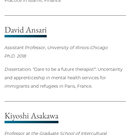
Practice in Islamic Finance
David Ansari
Assistant Professor, University of Illinois-Chicago
Ph.D. 2018
Dissertation: "
Dare to be a future therapist”: Uncertainty
and apprenticeship in mental health services for
immigrants and refugees in Paris, France.
Kiyoshi Asakawa
Professor at the Graduate School of Intercultural