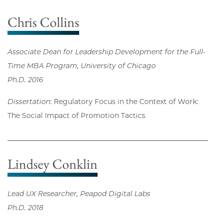
Chris Collins
Associate Dean for Leadership Development for the Full-
Time MBA Program, University of Chicago
Ph.D. 2016
Dissertation
: Regulatory Focus in the Context of Work:
The Social Impact of Promotion Tactics
Lindsey Conklin
Lead UX Researcher, Peapod Digital Labs
Ph.D. 2018