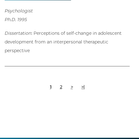
Psychologist
Ph.D. 1995
Dissertation
: Perceptions of self-change in adolescent
development from an interpersonal therapeutic
perspective
Pagination
Current
Page
Next
Last
1
2
>
>|
page
page
page