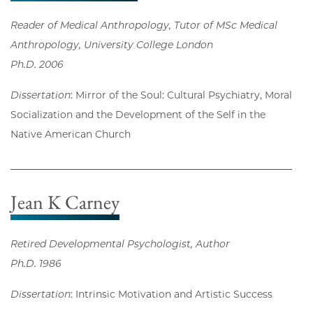
Reader of Medical Anthropology, Tutor of MSc Medical
Anthropology, University College London
Ph.D. 2006
Dissertation
: Mirror of the Soul: Cultural Psychiatry, Moral
Socialization and the Development of the Self in the
Native American Church
Jean K Carney
Retired Developmental Psychologist, Author
Ph.D. 1986
Dissertation
: Intrinsic Motivation and Artistic Success