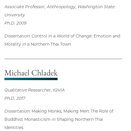
Associate Professor, Anthropology, Washington State
University
Ph.D. 2009
Dissertation
: Control in a World of Change: Emotion and
Morality in a Northern Thai Town
Michael Chladek
Qualitative Researcher, IQVIA
Ph.D. 2017
Dissertation
: Making Monks, Making Men: The Role of
Buddhist Monasticism in Shaping Northern Thai
Identities