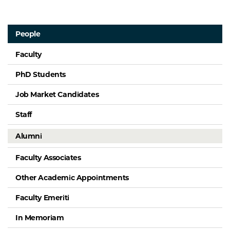
People
Faculty
PhD Students
Job Market Candidates
Staff
Alumni
Faculty Associates
Other Academic Appointments
Faculty Emeriti
In Memoriam