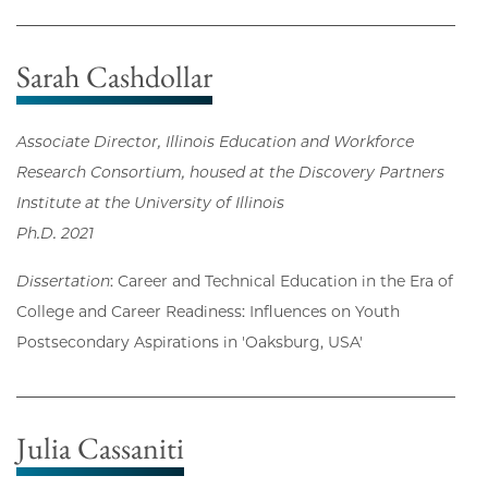
Sarah Cashdollar
Associate Director, Illinois Education and Workforce
Research Consortium, housed at the Discovery Partners
Institute at the University of Illinois
Ph.D. 2021
Dissertation
: Career and Technical Education in the Era of
College and Career Readiness: Influences on Youth
Postsecondary Aspirations in 'Oaksburg, USA'
Julia Cassaniti