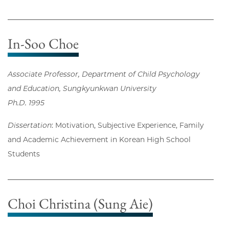
In-Soo Choe
Associate Professor, Department of Child Psychology
and Education, Sungkyunkwan University
Ph.D. 1995
Dissertation
: Motivation, Subjective Experience, Family
and Academic Achievement in Korean High School
Students
Choi Christina (Sung Aie)