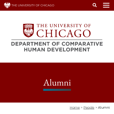
Skip
THE UNIVERSITY OF CHICAGO
to
To
main
content
Alumni
Home
>
People
>
Alumni