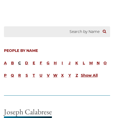
PEOPLE BY NAME
A
B
C
D
E
F
G
H
I
J
K
L
M
N
O
P
Q
R
S
T
U
V
W
X
Y
Z
Show All
Joseph Calabrese