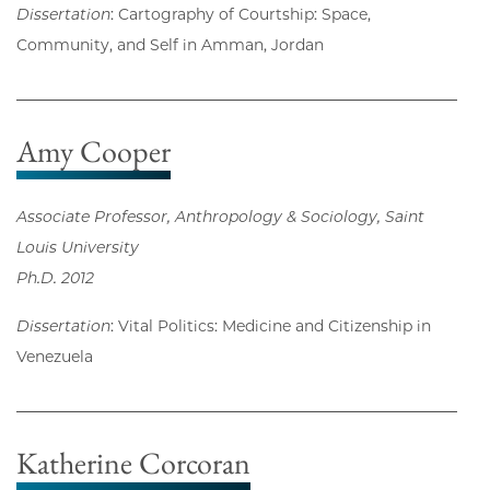
Dissertation
: Cartography of Courtship: Space,
Community, and Self in Amman, Jordan
Amy Cooper
Associate Professor, Anthropology & Sociology, Saint
Louis University
Ph.D. 2012
Dissertation
: Vital Politics: Medicine and Citizenship in
Venezuela
Katherine Corcoran