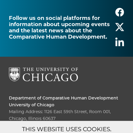
Follow us on social platforms for
information about upcoming events
and the latest news about the
Comparative Human Development.
Department of Comparative Human Development
University of Chicago
Mailing Address: 1126 East 59th Street, Room 001,
Chicago, Illinois 60637
THIS WEBSITE USES COOKIES.
Diversity
Non-Discrimination