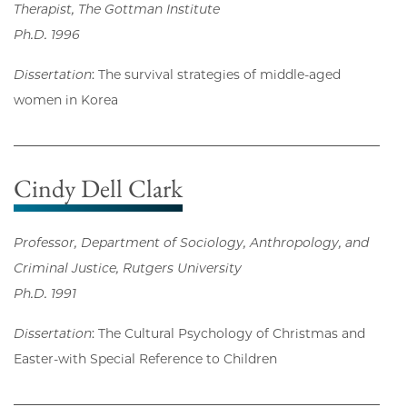
Therapist, The Gottman Institute
Ph.D. 1996
Dissertation
: The survival strategies of middle-aged
women in Korea
Cindy Dell Clark
Professor, Department of Sociology, Anthropology, and
Criminal Justice, Rutgers University
Ph.D. 1991
Dissertation
: The Cultural Psychology of Christmas and
Easter-with Special Reference to Children