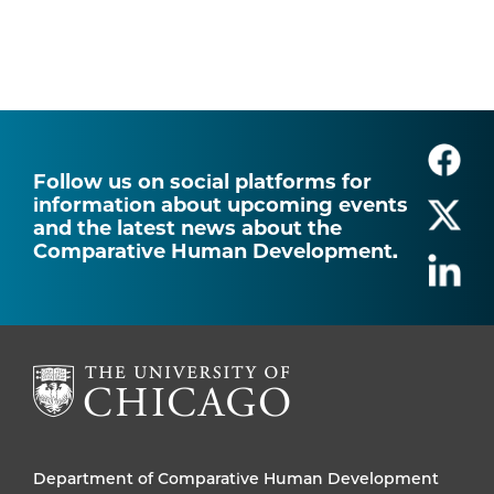
Follow us on social platforms for
information about upcoming events
and the latest news about the
Comparative Human Development.
Department of Comparative Human Development