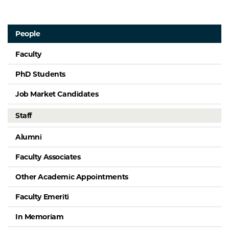
People
Faculty
PhD Students
Job Market Candidates
Staff
Alumni
Faculty Associates
Other Academic Appointments
Faculty Emeriti
In Memoriam