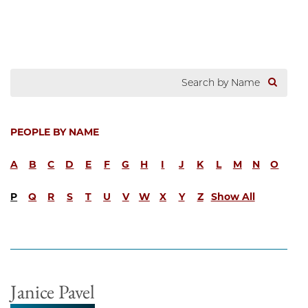
PEOPLE BY NAME
A
B
C
D
E
F
G
H
I
J
K
L
M
N
O
P
Q
R
S
T
U
V
W
X
Y
Z
Show All
Janice Pavel