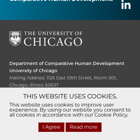
Department of Comparative Human Development
University of Chicago
Mailing Address: 1126 East 59th Street, Room 001,
Chicago, Illinois 60637
THIS WEBSITE USES COOKIES.
Diversity
Non-Discrimination
Statement
This website uses cookies to improve user
experience. By using our website you consent to
Accessibility
Privacy Policy
all cookies in accordance with our Cookie Policy.
I Agree
Read more
© 2026 The University of Chicago