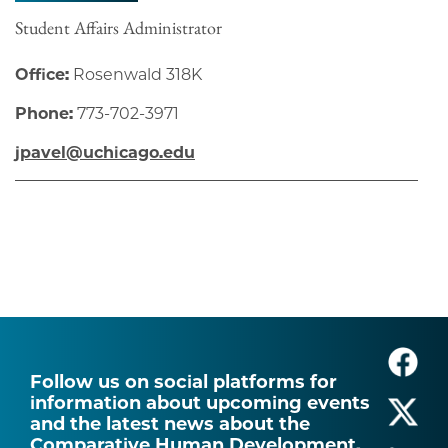
Student Affairs Administrator
Office:
Rosenwald 318K
Phone:
773-702-3971
jpavel@uchicago.edu
Follow us on social platforms for
information about upcoming events
and the latest news about the
Comparative Human Development.