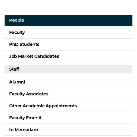
People
Faculty
PhD Students
Job Market Candidates
Staff
Alumni
Faculty Associates
Other Academic Appointments
Faculty Emeriti
In Memoriam