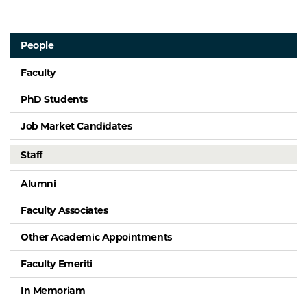
People
Faculty
PhD Students
Job Market Candidates
Staff
Alumni
Faculty Associates
Other Academic Appointments
Faculty Emeriti
In Memoriam