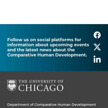
Follow us on social platforms for
information about upcoming events
and the latest news about the
Comparative Human Development.
Department of Comparative Human Development