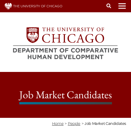
Skip
THE UNIVERSITY OF CHICAGO
to
To
main
content
Job Market Candidates
Home
>
People
>
Job Market Candidates