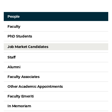
People
Faculty
PhD Students
Job Market Candidates
Staff
Alumni
Faculty Associates
Other Academic Appointments
Faculty Emeriti
In Memoriam