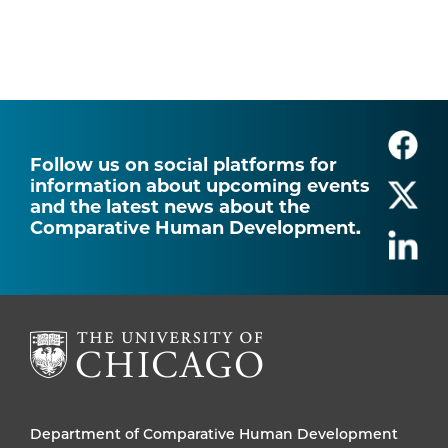
Follow us on social platforms for
information about upcoming events
and the latest news about the
Comparative Human Development.
Department of Comparative Human Development