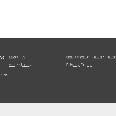
Diversity
Non-Discrimination State
ive
Accessibility
Privacy Policy
 59th
,