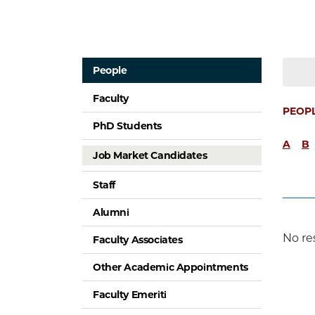
People
Faculty
PEOP
PhD Students
A
B
Job Market Candidates
Staff
Alumni
No re
Faculty Associates
Other Academic Appointments
Faculty Emeriti