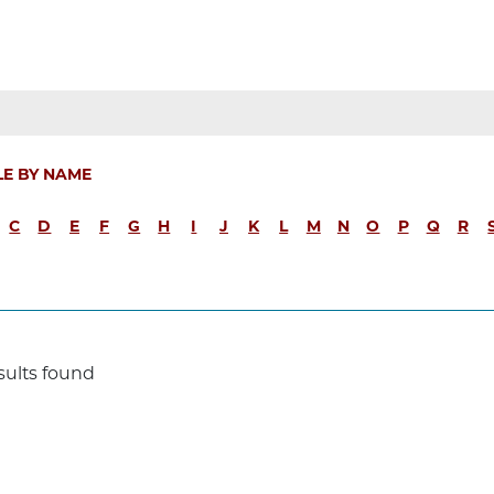
LE BY NAME
C
D
E
F
G
H
I
J
K
L
M
N
O
P
Q
R
sults found