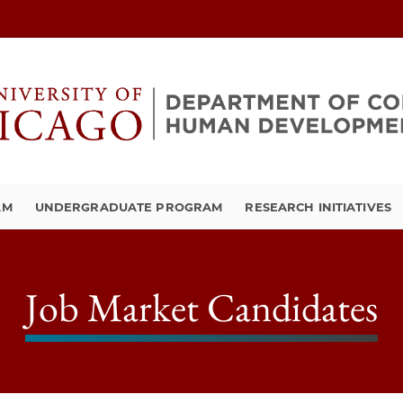
AM
UNDERGRADUATE PROGRAM
RESEARCH INITIATIVES
Job Market Candidates