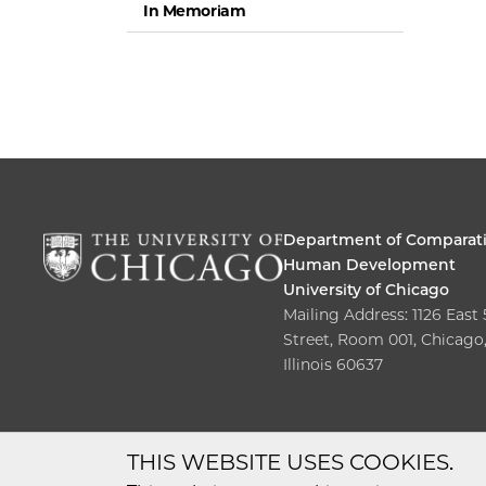
In Memoriam
Department of Comparat
Human Development
University of Chicago
Mailing Address: 1126 East
Street, Room 001, Chicago
Illinois 60637
THIS WEBSITE USES COOKIES.