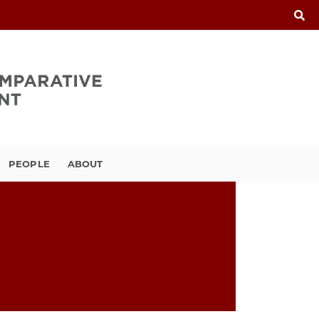
PEOPLE
ABOUT