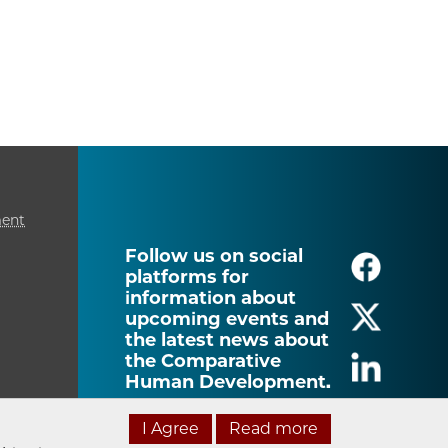
ment
Follow us on social
platforms for
information about
upcoming events and
the latest news about
the Comparative
Human Development.
I Agree
Read more