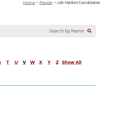
Home
>
People
>
Job Market Candidates
S
T
U
V
W
X
Y
Z
Show All