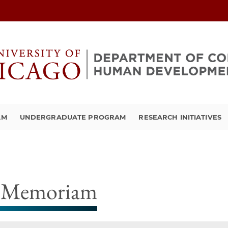
AM
UNDERGRADUATE PROGRAM
RESEARCH INITIATIVES
 Memoriam