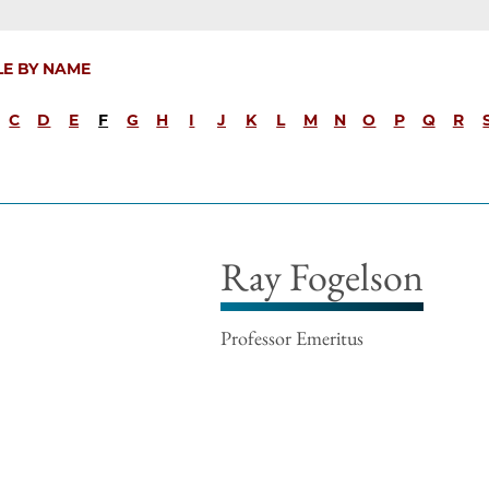
LE BY NAME
C
D
E
F
G
H
I
J
K
L
M
N
O
P
Q
R
Ray Fogelson
Professor Emeritus