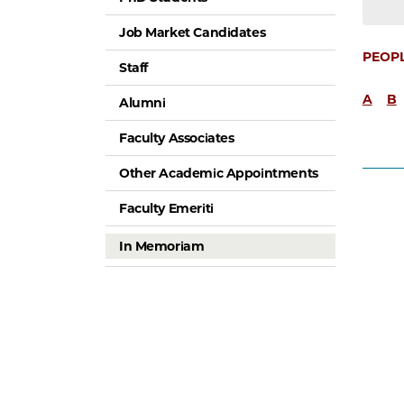
Job Market Candidates
PEOP
Staff
A
B
Alumni
Faculty Associates
Other Academic Appointments
Faculty Emeriti
In Memoriam