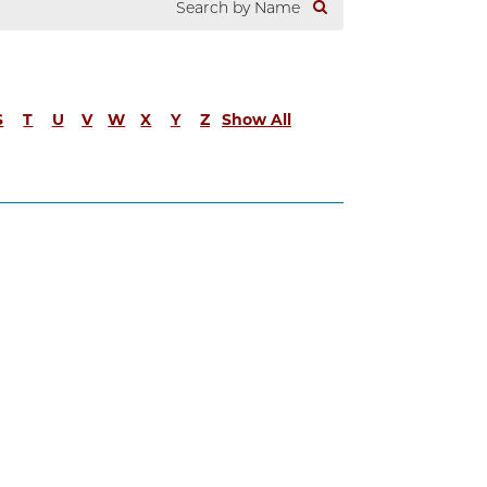
S
T
U
V
W
X
Y
Z
Show All