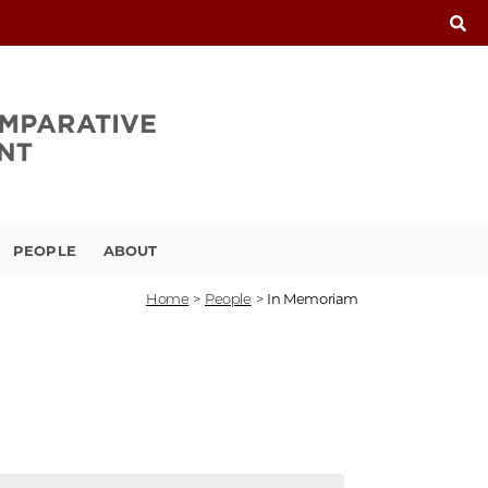
PEOPLE
ABOUT
Home
>
People
>
In Memoriam