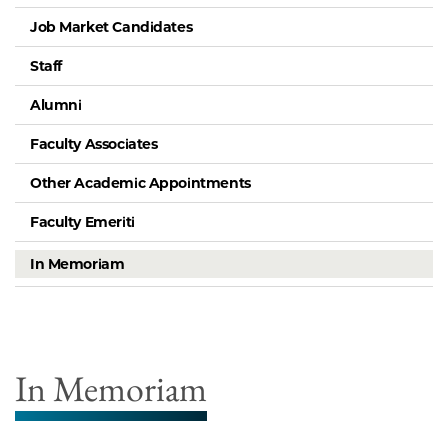
Job Market Candidates
Staff
Alumni
Faculty Associates
Other Academic Appointments
Faculty Emeriti
In Memoriam
In Memoriam