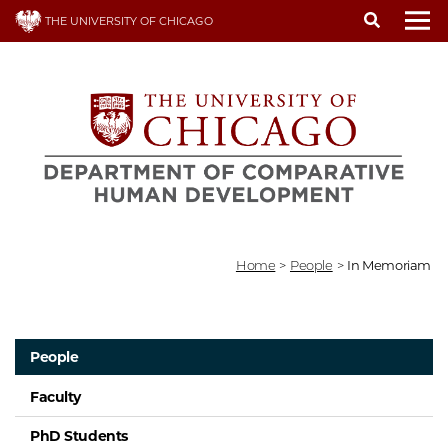
Skip
THE UNIVERSITY OF CHICAGO
to
To
main
content
Home
>
People
>
In Memoriam
People
Faculty
PhD Students