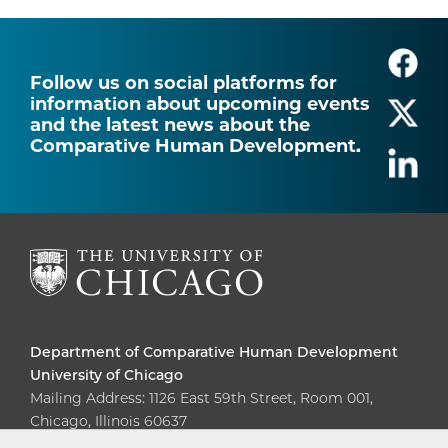
Follow us on social platforms for
information about upcoming events
and the latest news about the
Comparative Human Development.
Department of Comparative Human Development
University of Chicago
Mailing Address: 1126 East 59th Street, Room 001,
Chicago, Illinois 60637