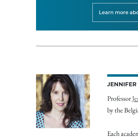
Learn more ab
JENNIFER
Professor
Je
by the Belg
Each academi