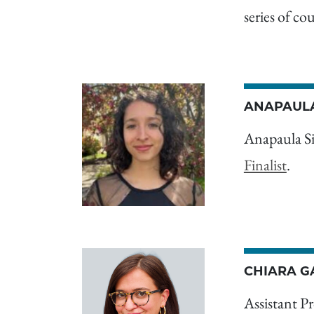
series of co
ANAPAULA
Anapaula S
Finalist
.
CHIARA G
Assistant Pr