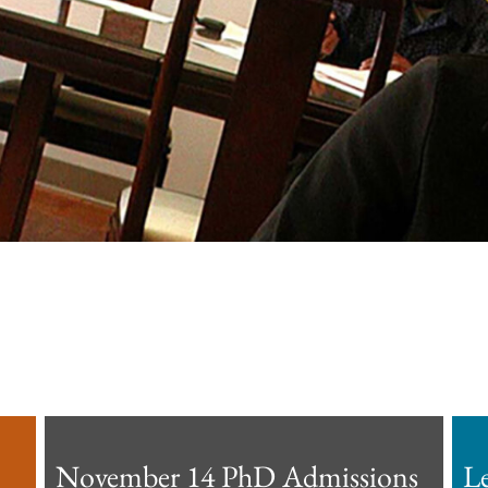
November 14 PhD Admissions
L