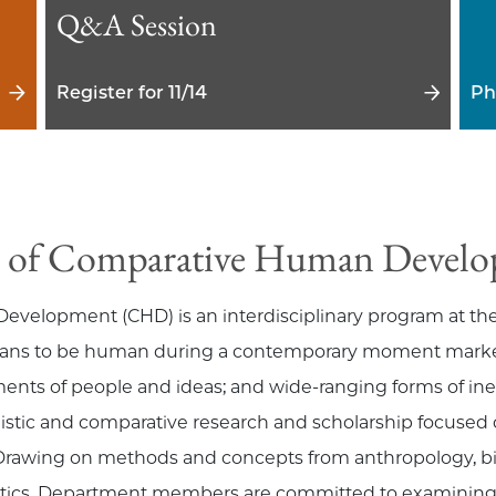
Q&A Session
Register for 11/14
Ph
 of Comparative Human Devel
lopment (CHD) is an interdisciplinary program at the c
means to be human during a contemporary moment marked 
nts of people and ideas; and wide-ranging forms of ineq
istic and comparative research and scholarship focused on
Drawing on methods and concepts from anthropology, bi
tistics, Department members are committed to examining