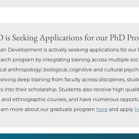
is Seeking Applications for our PhD Pr
 Development is actively seeking applications for our
earch program by integrating training across multiple soc
al anthropology; biological, cognitive and cultural psycholo
iving deep training from faculty across disciplines, stud
 into their scholarship. Students also receive high quali
ve, and ethnographic courses, and have numerous opportuni
 learn more about our graduate program
here
and apply
h