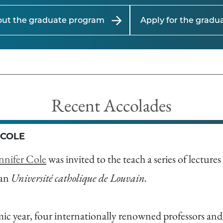
out the graduate program
Apply for the grad
Recent Accolades
 COLE
nnifer Cole
was invited to the teach a series of lecture
ian
Université catholique de Louvain.
c year, four internationally renowned professors and/o