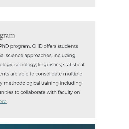
ogram
 PhD program. CHD offers students
ial science approaches, including
gy; sociology; linguistics; statistical
ents are able to consolidate multiple
ty methodological training including
ties to collaborate with faculty on
ere
.