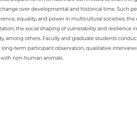
o change over developmental and historical time. Such p
erence, equality, and power in multicultural societies; 
ation; the social shaping of vulnerability and resilience in
ability, among others. Faculty and graduate students cond
ong-term participant observation, qualitative interviewi
ch with non-human animals.