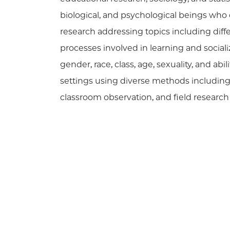
biological, and psychological beings wh
research addressing topics including diff
processes involved in learning and socializ
gender, race, class, age, sexuality, and 
settings using diverse methods including l
classroom observation, and field resear