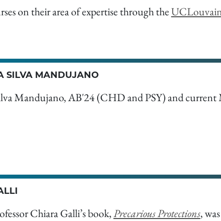
urses on their area of expertise through the
UCLouvai
 SILVA MANDUJANO
ilva Mandujano, AB'24 (CHD and PSY) and current
ALLI
ofessor Chiara Galli’s book,
Precarious Protections
, wa