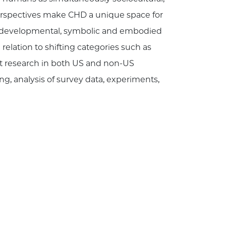
erspectives make CHD a unique space for
the developmental, symbolic and embodied
 relation to shifting categories such as
uct research in both US and non-US
ng, analysis of survey data, experiments,