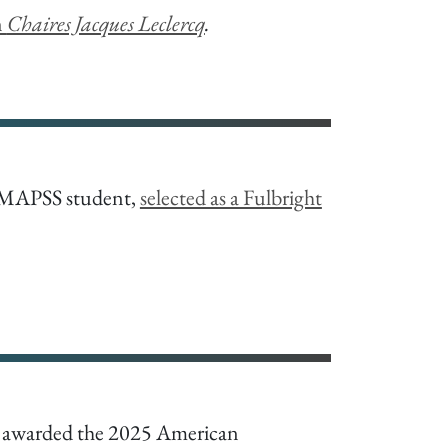
n
Chaires Jacques Leclercq
.
 MAPSS student,
selected as a Fulbright
s awarded the 2025 American