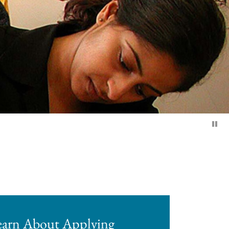
earn About Applying