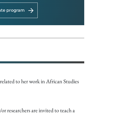
uate program
s related to her work in African Studies
r researchers are invited to teach a