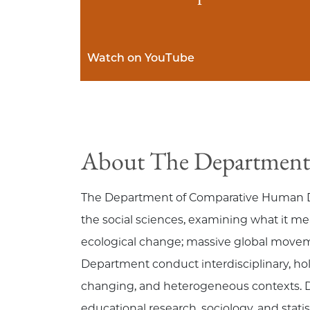
Watch on YouTube
About The Department
The Department of Comparative Human Deve
the social sciences, examining what it 
ecological change; massive global moveme
Department conduct interdisciplinary, hol
changing, and heterogeneous contexts. 
educational research, sociology, and sta