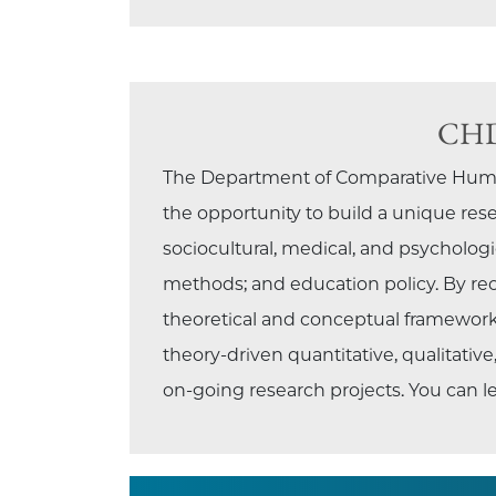
CHD 
The Department of Comparative Human
the opportunity to build a unique res
sociocultural, medical, and psychologic
methods; and education policy. By rece
theoretical and conceptual frameworks
theory-driven quantitative, qualitati
on-going research projects. You can