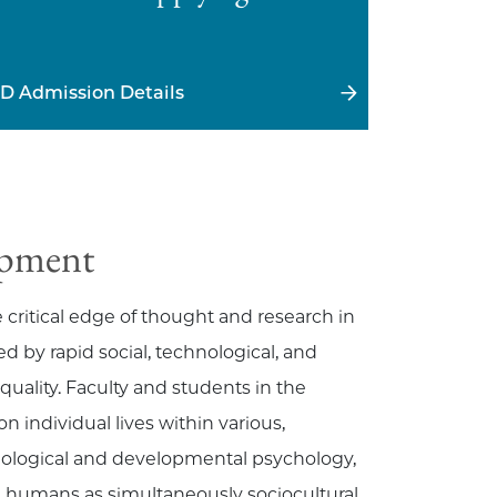
D Admission Details
opment
ritical edge of thought and research in
by rapid social, technological, and
uality. Faculty and students in the
 individual lives within various,
ological and developmental psychology,
 humans as simultaneously sociocultural,