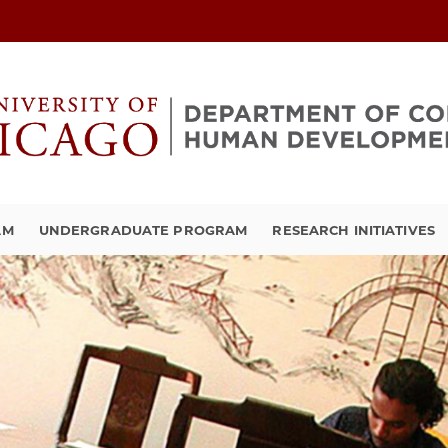
AM
UNDERGRADUATE PROGRAM
RESEARCH INITIATIVES