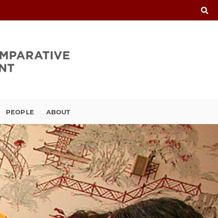
PEOPLE
ABOUT