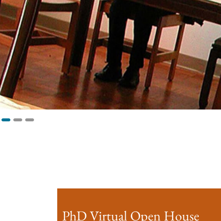
PhD Virtual Open House