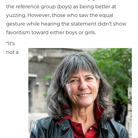
the reference group (boys) as being better at
yuzzing. However, those who saw the equal
gesture while hearing the statement didn’t show
favoritism toward either boys or girls.
“It's
not a