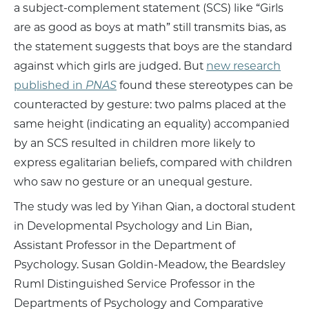
a subject-complement statement (SCS) like “Girls
are as good as boys at math” still transmits bias, as
the statement suggests that boys are the standard
against which girls are judged. But
new research
published in
PNAS
found these stereotypes can be
counteracted by gesture: two palms placed at the
same height (indicating an equality) accompanied
by an SCS resulted in children more likely to
express egalitarian beliefs, compared with children
who saw no gesture or an unequal gesture.
The study was led by Yihan Qian, a doctoral student
in Developmental Psychology and Lin Bian,
Assistant Professor in the Department of
Psychology. Susan Goldin-Meadow, the Beardsley
Ruml Distinguished Service Professor in the
Departments of Psychology and Comparative