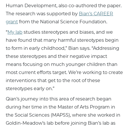
Human Development, also co-authored the paper.
The research was supported by
Bian’s CAREER
grant
from the National Science Foundation.
“
My lab
studies stereotypes and biases, and we
have found that many harmful stereotypes begin
to form in early childhood,” Bian says. “Addressing
these stereotypes and their negative impact
means focusing on much younger children than
most current efforts target. We’re working to create
interventions that get to the root of these
stereotypes early on.”
Qian’s journey into this area of research began
during her time in the Master of Arts Program in
the Social Sciences (MAPSS), where she worked in
Goldin-Meadow’s lab before joining Bian’s lab as