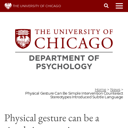
Skip
THE UNIVERSITY OF CHICAGO
to
To
main
content
Home
>
News
>
Physical Gesture Can Be Simple Intervention Counteract
Stereotypes Introduced Subtle Language
Physical gesture can be a