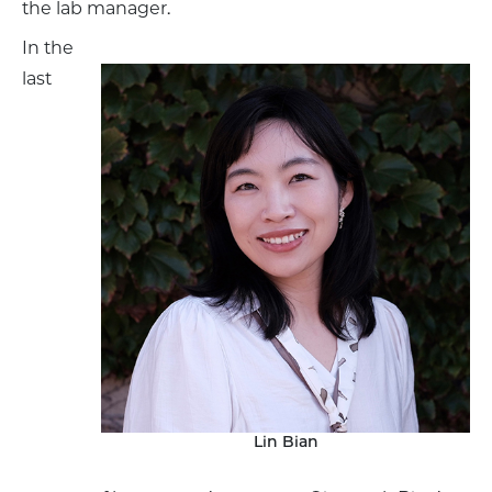
the lab manager.
In the
last
Lin Bian