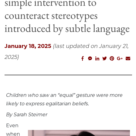
simple intervention to
counteract stereotypes
introduced by subtle language
January 18, 2025
(last updated on January 21,
2025)
facebook_share
facebook_msg
linkedin
twitter
pinterest
googl
em
Children who saw an “equal” gesture were more
likely to express egalitarian beliefs.
By Sarah Steimer
Even
when