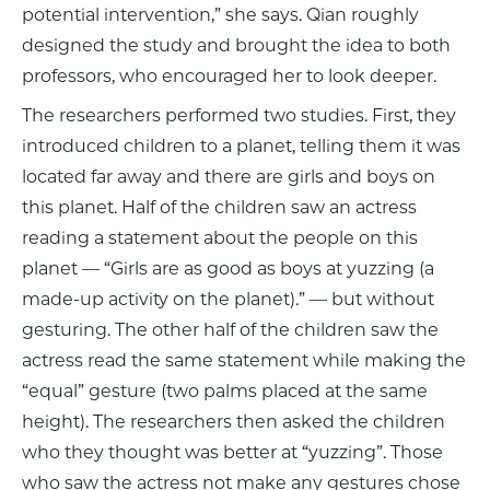
potential intervention,” she says. Qian roughly
designed the study and brought the idea to both
professors, who encouraged her to look deeper.
The researchers performed two studies. First, they
introduced children to a planet, telling them it was
located far away and there are girls and boys on
this planet. Half of the children saw an actress
reading a statement about the people on this
planet — “Girls are as good as boys at yuzzing (a
made-up activity on the planet).” — but without
gesturing. The other half of the children saw the
actress read the same statement while making the
“equal” gesture (two palms placed at the same
height). The researchers then asked the children
who they thought was better at “yuzzing”. Those
who saw the actress not make any gestures chose