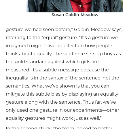
Susan Goldin-Meadow
gesture we had seen before,” Goldin-Meadow says,
referring to the “equal” gesture. “It's a gesture we
imagined might have an effect on how people
think about equality. The sentence sets up boys as
the gold standard against which girls are
measured. It’s a subtle message because the
inequality is in the syntax of the sentence, not the
semantics. What we’ve shown is that you can
mitigate this subtle bias by displaying an equality
gesture along with the sentence. Thus far, we’ve
only used one gesture in our experiments––other
equality gestures might work just as well.”
In the second study, the team looked to better