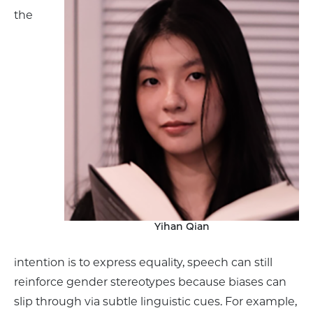
the
Yihan Qian
intention is to express equality, speech can still
reinforce gender stereotypes because biases can
slip through via subtle linguistic cues. For example,