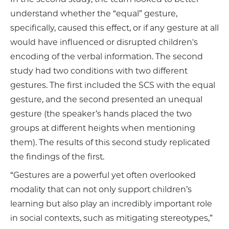
understand whether the “equal” gesture,
specifically, caused this effect, or if any gesture at all
would have influenced or disrupted children's
encoding of the verbal information. The second
study had two conditions with two different
gestures. The first included the SCS with the equal
gesture, and the second presented an unequal
gesture (the speaker’s hands placed the two
groups at different heights when mentioning
them). The results of this second study replicated
the findings of the first.
“Gestures are a powerful yet often overlooked
modality that can not only support children’s
learning but also play an incredibly important role
in social contexts, such as mitigating stereotypes,”