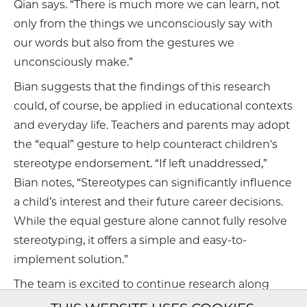
Qian says. “There is much more we can learn, not
only from the things we unconsciously say with
our words but also from the gestures we
unconsciously make.”
Bian suggests that the findings of this research
could, of course, be applied in educational contexts
and everyday life. Teachers and parents may adopt
the “equal” gesture to help counteract children's
stereotype endorsement. “If left unaddressed,”
Bian notes, “Stereotypes can significantly influence
a child’s interest and their future career decisions.
While the equal gesture alone cannot fully resolve
stereotyping, it offers a simple and easy-to-
implement solution.”
The team is excited to continue research along
these lines, with a new study underway that