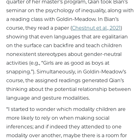
quarter of her master’s program, Qian took Bian’s
seminar on the psychology of inequality, along with
a reading class with Goldin-Meadow. In Bian’s
course, they read a paper (
Chestnut et al., 2021
)
showing that even languages that are egalitarian
on the surface can backfire and teach children
nonexistent stereotypes about gender-neutral
activities (e.g., “Girls are as good as boys at
snapping.”). Simultaneously, in Goldin-Meadow’s
course, the assigned readings generated Qian’s
thinking about the potential relationship between
language and gesture modalities.
“I started to wonder which modality children are
more likely to rely on when making social
inferences; and if indeed they attended to one
modality over another, maybe there is a room for