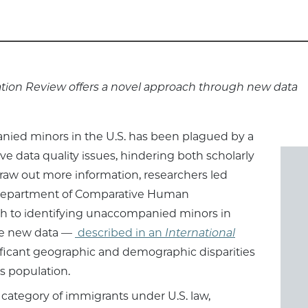
ation Review offers a novel approach through new data
ied minors in the U.S. has been plagued by a
ve data quality issues, hindering both scholarly
draw out more information, researchers led
he Department of Comparative Human
 to identifying unaccompanied minors in
the new data —
described in an
International
ficant geographic and demographic disparities
is population.
ategory of immigrants under U.S. law,