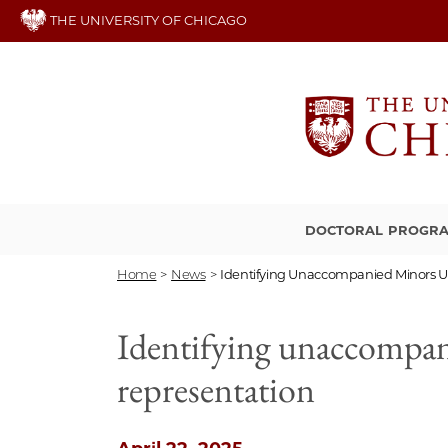
Skip
THE UNIVERSITY OF CHICAGO
to
main
content
DOCTORAL PROGR
Home
>
News
>
Identifying Unaccompanied Minors Us 
Identifying unaccompanie
representation