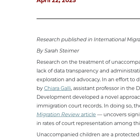
April 22, 2025
Research published in International Migr
By Sarah Steimer
Research on the treatment of unaccompan
lack of data transparency and administrati
exploration and advocacy. In an effort to 
by
Chiara Galli
, assistant professor in t
Development developed a novel approach
immigration court records. In doing so, 
Migration Review
article
— uncovers signi
in rates of court representation among th
Unaccompanied children are a protected c