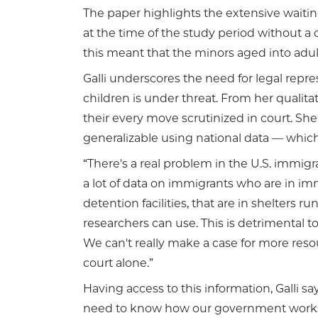
The paper highlights the extensive waiting
at the time of the study period without 
this meant that the minors aged into adu
Galli underscores the need for legal repre
children is under threat. From her quali
their every move scrutinized in court. Sh
generalizable using national data — which 
“There's a real problem in the U.S. immigr
a lot of data on immigrants who are in imm
detention facilities, that are in shelters r
researchers can use. This is detrimental t
We can't really make a case for more res
court alone.”
Having access to this information, Galli s
need to know how our government works