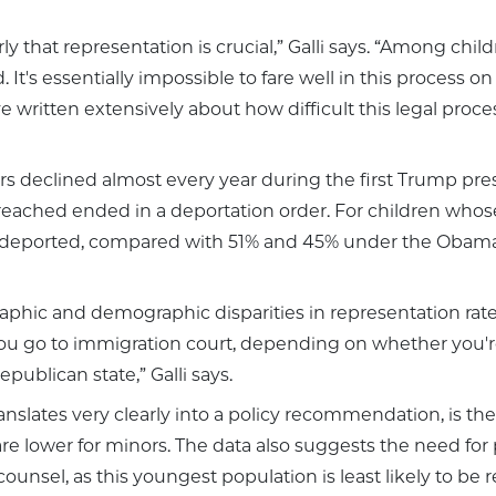
arly that representation is crucial,” Galli says. “Among c
It's essentially impossible to fare well in this process 
written extensively about how difficult this legal process 
declined almost every year during the first Trump pres
 reached ended in a deportation order. For children whos
 deported, compared with 51% and 45% under the Obama
phic and demographic disparities in representation rates. 
 go to immigration court, depending on whether you're in
ublican state,” Galli says.
nslates very clearly into a policy recommendation, is the
re lower for minors. The data also suggests the need for 
unsel, as this youngest population is least likely to be