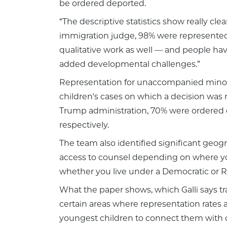
be ordered deported.
“The descriptive statistics show really cle
immigration judge, 98% were represented. 
qualitative work as well — and people have 
added developmental challenges.”
Representation for unaccompanied minors 
children's cases on which a decision was
Trump administration, 70% were ordered
respectively.
The team also identified significant geogra
access to counsel depending on where you
whether you live under a Democratic or Rep
What the paper shows, which Galli says tra
certain areas where representation rates a
youngest children to connect them with co