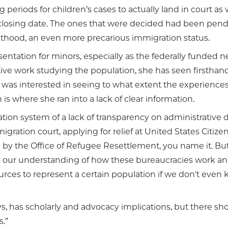
 periods for children’s cases to actually land in court as
a closing date. The ones that were decided had been pend
lthood, an even more precarious immigration status.
sentation for minors, especially as the federally funded
tative work studying the population, she has seen firsth
e was interested in seeing to what extent the experience
is where she ran into a lack of clear information.
ation system of a lack of transparency on administrative d
igration court, applying for relief at United States Citize
un by the Office of Refugee Resettlement, you name it. But 
o our understanding of how these bureaucracies work and 
ources to represent a certain population if we don't ev
ays, has scholarly and advocacy implications, but there sh
.”