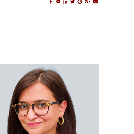
facebook_share
facebook_msg
linkedin
twitter
pinterest
google_plus
email