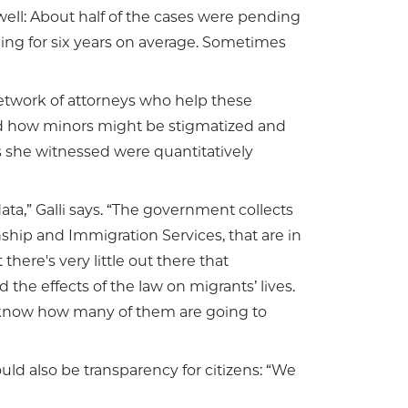
 well: About half of the cases were pending
ing for six years on average. Sometimes
 network of attorneys who help these
and how minors might be stigmatized and
s she witnessed were quantitatively
ata,” Galli says. “The government collects
nship and Immigration Services, that are in
there's very little out there that
the effects of the law on migrants’ lives.
en know how many of them are going to
ould also be transparency for citizens: “We