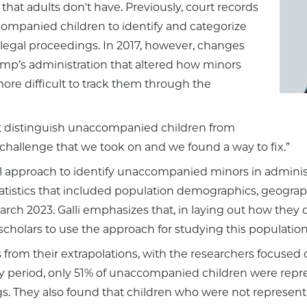
that adults don't have. Previously, court records
companied children to identify and categorize
legal proceedings. In 2017, however, changes
mp’s administration that altered how minors
more difficult to track them through the
n't distinguish unaccompanied children from
ta challenge that we took on and we found a way to fix.”
l approach to identify unaccompanied minors in administr
tistics that included population demographics, geographi
 2023. Galli emphasizes that, in laying out how they d
scholars to use the approach for studying this population
 from their extrapolations, with the researchers focused 
dy period, only 51% of unaccompanied children were repr
s. They also found that children who were not represente