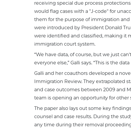
receiving special due process protections 
would flag cases with a "J-code" for unac
them for the purpose of immigration and 
were introduced by President Donald Tru
were identified and classified, making it 
immigration court system.
“We have data, of course, but we just ca
everyone else,” Galli says. “This is the da
Galli and her coauthors developed a nove
Immigration Review. They extrapolated sta
and case outcomes between 2009 and March
team is opening an opportunity for other 
The paper also lays out some key findings
counsel and case results. During the stu
any time during their removal proceeding