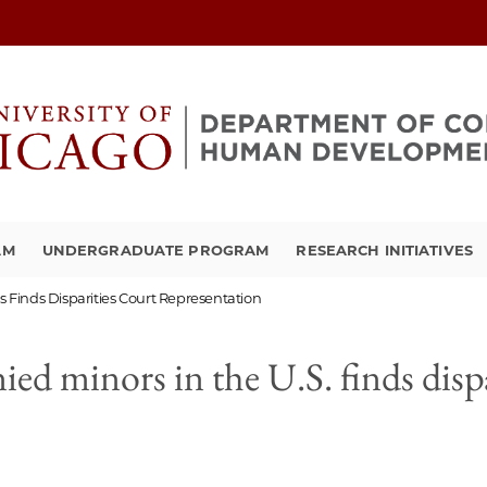
AM
UNDERGRADUATE PROGRAM
RESEARCH INITIATIVES
Finds Disparities Court Representation
d minors in the U.S. finds dispa