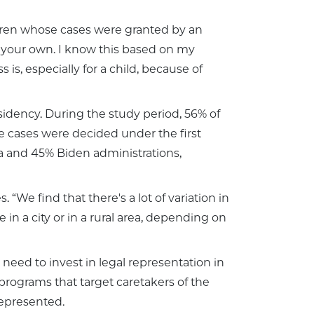
hildren whose cases were granted by an
on your own. I know this based on my
is, especially for a child, because of
idency. During the study period, 56% of
e cases were decided under the first
 and 45% Biden administrations,
“We find that there's a lot of variation in
 a city or in a rural area, depending on
 need to invest in legal representation in
programs that target caretakers of the
 represented.