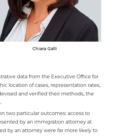
Chiara Galli
ative data from the Executive Office for
c location of cases, representation rates,
evised and verified their methods, the
.
on two particular outcomes: access to
esented by an immigration attorney at
d by an attorney were far more likely to