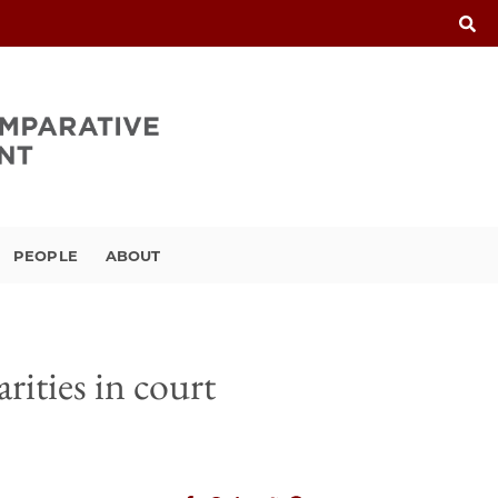
PEOPLE
ABOUT
rities in court