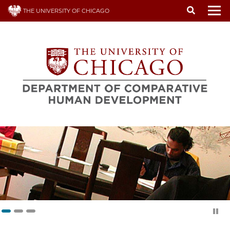
Skip
THE UNIVERSITY OF CHICAGO
to
To
main
content