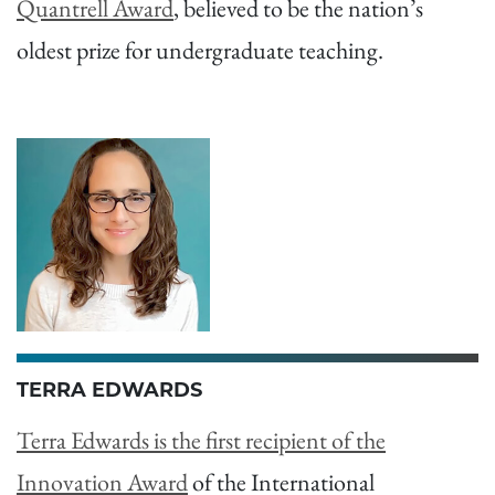
Quantrell Award
, believed to be the nation’s
oldest prize for undergraduate teaching.
TERRA EDWARDS
Terra Edwards is the first recipient of the
Innovation Award
of the International