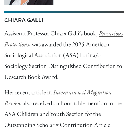
CHIARA GALLI
Assistant Professor Chiara Galli’s book,
Precarious
Protections
, was awarded the 2025 American
Sociological Association (ASA) Latina/o
Sociology Section Distinguished Contribution to
Research Book Award.
Her recent
article in
International Migration
Review
also received an honorable mention in the
ASA Children and Youth Section for the
Outstanding Scholarly Contribution Article