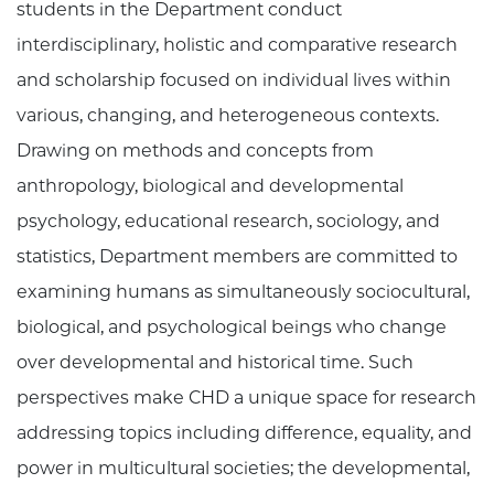
students in the Department conduct
interdisciplinary, holistic and comparative research
and scholarship focused on individual lives within
various, changing, and heterogeneous contexts.
Drawing on methods and concepts from
anthropology, biological and developmental
psychology, educational research, sociology, and
statistics, Department members are committed to
examining humans as simultaneously sociocultural,
biological, and psychological beings who change
over developmental and historical time. Such
perspectives make CHD a unique space for research
addressing topics including difference, equality, and
power in multicultural societies; the developmental,