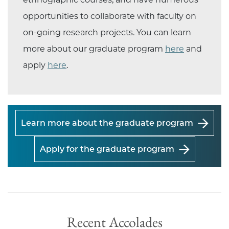
opportunities to collaborate with faculty on
on-going research projects. You can learn
more about our graduate program
here
and
apply
here
.
Learn more about the graduate program
Apply for the graduate program
Recent Accolades