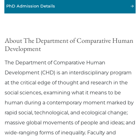
PhD Admission Details
About The Department of Comparative Human
Development
The Department of Comparative Human
Development (CHD) is an interdisciplinary program
at the critical edge of thought and research in the
social sciences, examining what it means to be
human during a contemporary moment marked by
rapid social, technological, and ecological change;
massive global movements of people and ideas; and
wide-ranging forms of inequality. Faculty and