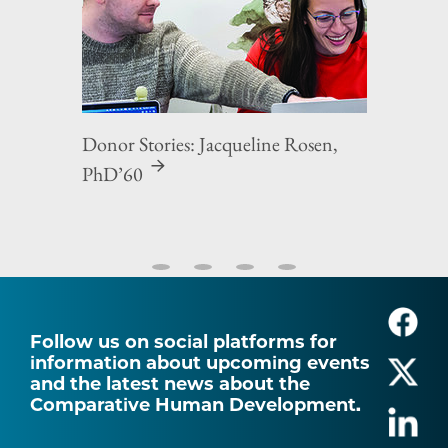
Donor Stories: Jacqueline Rosen,
PhD’60
Follow us on social platforms for
information about upcoming events
and the latest news about the
Comparative Human Development.