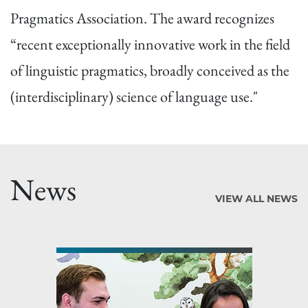
Pragmatics Association. The award recognizes
“recent exceptionally innovative work in the field
of linguistic pragmatics, broadly conceived as the
(interdisciplinary) science of language use."
News
VIEW ALL NEWS