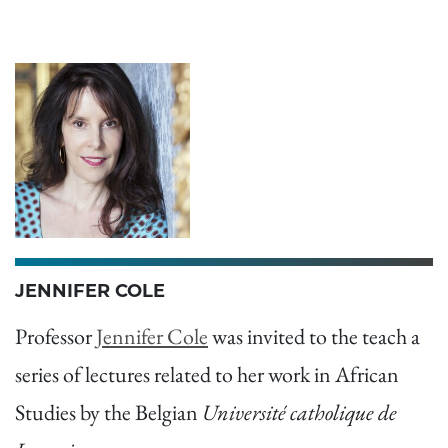
JENNIFER COLE
Professor
Jennifer Cole
was invited to the teach a
series of lectures related to her work in African
Studies by the Belgian
Université catholique de