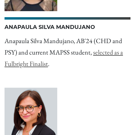
ANAPAULA SILVA MANDUJANO
Anapaula Silva Mandujano, AB'24 (CHD and
PSY) and current MAPSS student,
selected as a
Fulbright Finalist
.