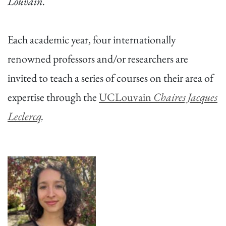
Louvain.
Each academic year, four internationally
renowned professors and/or researchers are
invited to teach a series of courses on their area of
expertise through the
UCLouvain
Chaires Jacques
Leclercq
.