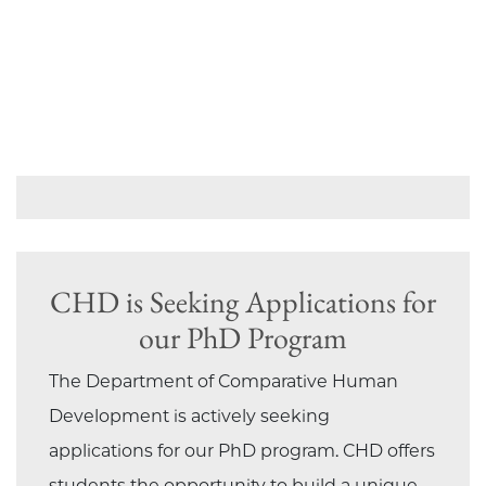
CHD is Seeking Applications for
our PhD Program
The Department of Comparative Human
Development is actively seeking
applications for our PhD program. CHD offers
students the opportunity to build a unique