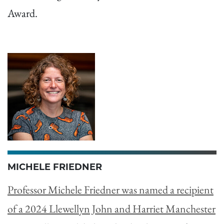
Award.
MICHELE FRIEDNER
Professor Michele Friedner was named a recipient
of a 2024 Llewellyn John and Harriet Manchester