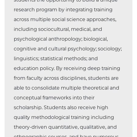
research program by integrating training
across multiple social science approaches,
including sociocultural, medical, and
psychological anthropology; biological,
cognitive and cultural psychology; sociology;
linguistics; statistical methods; and
education policy. By receiving deep training
from faculty across disciplines, students are
able to consolidate multiple theoretical and
conceptual frameworks into their
scholarship. Students also receive high
quality methodological training including
theory-driven quantitative, qualitative, and
ethnographic courses, and have numerous