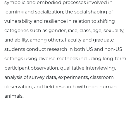
symbolic and embodied processes involved in
learning and socialization; the social shaping of
vulnerability and resilience in relation to shifting
categories such as gender, race, class, age, sexuality,
and ability, among others. Faculty and graduate
students conduct research in both US and non-US
settings using diverse methods including long-term
participant observation, qualitative interviewing,
analysis of survey data, experiments, classroom
observation, and field research with non-human
animals.