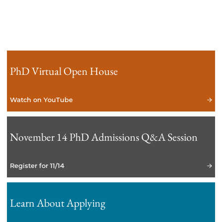
PhD Virtual Open House
Watch on YouTube
November 14 PhD Admissions Q&A Session
Register for 11/14
Learn About Applying