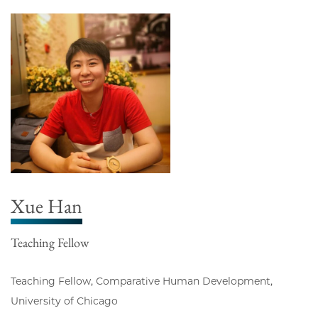
Xue Han
Teaching Fellow
Teaching Fellow, Comparative Human Development,
University of Chicago