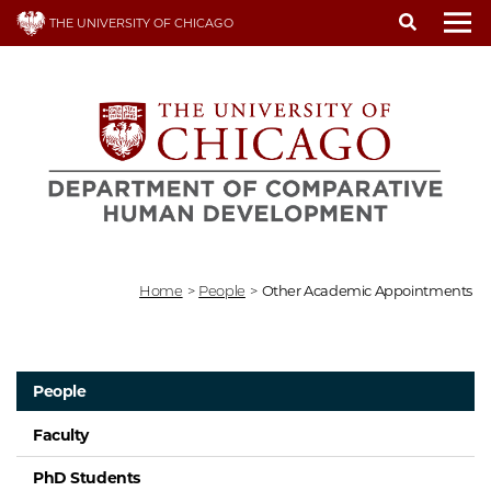
Skip
THE UNIVERSITY OF CHICAGO
to
To
main
content
Home
>
People
>
Other Academic Appointments
People
Faculty
PhD Students