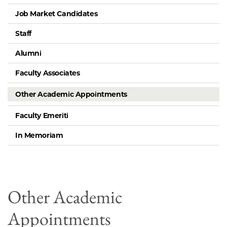
Job Market Candidates
Staff
Alumni
Faculty Associates
Other Academic Appointments
Faculty Emeriti
In Memoriam
Other Academic
Appointments