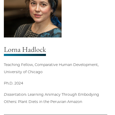
Lorna Hadlock
Teaching Fellow, Comparative Human Development,
University of Chicago
Ph.D. 2024
Dissertation:
Learning Animacy Through Embodying
Others: Plant Diets in the Peruvian Amazon