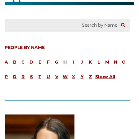
PEOPLE BY NAME
A
B
C
D
E
F
G
H
I
J
K
L
M
N
O
P
Q
R
S
T
U
V
W
X
Y
Z
Show All