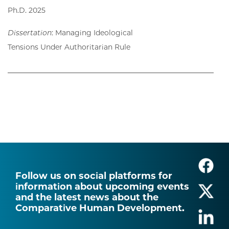
Ph.D. 2025
Dissertation
:
Managing Ideological
Tensions Under Authoritarian Rule
Follow us on social platforms for
information about upcoming events
and the latest news about the
Comparative Human Development.