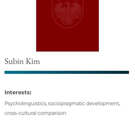
Subin Kim
Interests:
Psycholinguistics, sociopragmatic development,
cross-cultural comparison