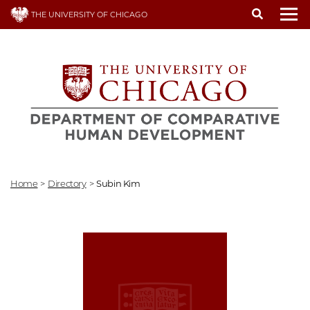
Skip
THE UNIVERSITY OF CHICAGO
to
To
main
content
Home
>
Directory
>
Subin Kim