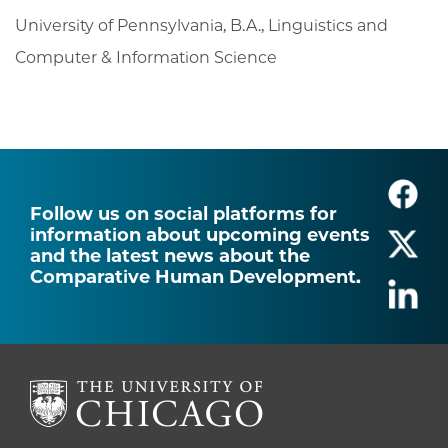
University of Pennsylvania, B.A., Linguistics and
Computer & Information Science
Follow us on social platforms for
information about upcoming events
and the latest news about the
Comparative Human Development.