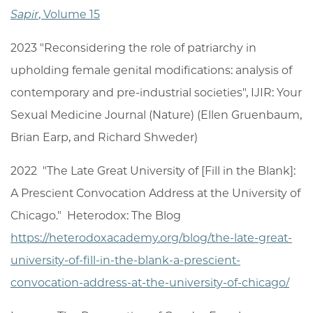
Sapir
, Volume 15
2023 "Reconsidering the role of patriarchy in
upholding female genital modifications: analysis of
contemporary and pre-industrial societies", IJIR: Your
Sexual Medicine Journal (Nature) (Ellen Gruenbaum,
Brian Earp, and Richard Shweder)
2022 "The Late Great University of [Fill in the Blank]:
A Prescient Convocation Address at the University of
Chicago." Heterodox: The Blog
https://heterodoxacademy.org/blog/the-late-great-
university-of-fill-in-the-blank-a-prescient-
convocation-address-at-the-university-of-chicago/