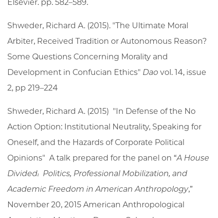
Elsevier. pp. 582–589.
Shweder, Richard A. (2015). "The Ultimate Moral
Arbiter, Received Tradition or Autonomous Reason?
Some Questions Concerning Morality and
Development in Confucian Ethics"
Dao
vol. 14, issue
2, pp 219–224
Shweder, Richard A. (2015) "In Defense of the No
Action Option: Institutional Neutrality, Speaking for
Oneself, and the Hazards of Corporate Political
Opinions" A talk prepared for the panel on “
A House
Divided: Politics, Professional Mobilization, and
Academic Freedom in American Anthropology
,”
November 20, 2015 American Anthropological