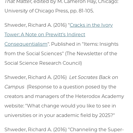
That Matter,
edited by M. Cameron Hay, Chicago:
University of Chicago Press, pp. 81-105.
Shweder, Richard A. (2016) "
Cracks in the Ivory
Tower: A Note on Prewitt's Indirect
Consequentialism
". Published in "Items: Insights
from the Social Sciences" (The Newsletter of the
Social Science Research Council)
Shweder, Richard A. (2016)
Let Socrates Back on
Campus
(Response to a question posed by the
creators and managers of the Heterodox Academy
website: "What change would you like to see in
universities or in your academic field by 2025?"
Shweder, Richard A. (2016) "Channeling the Super-