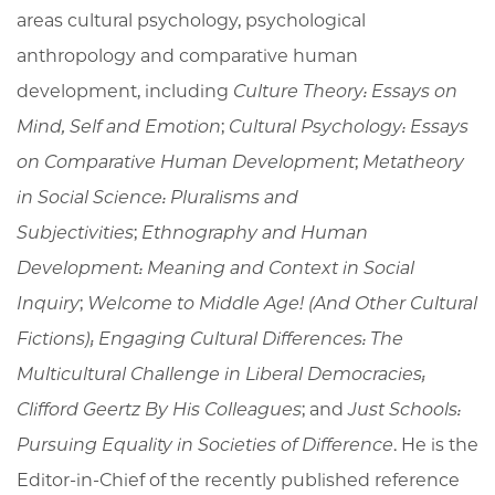
areas cultural psychology, psychological
anthropology and comparative human
development, including
Culture Theory: Essays on
Mind, Self and Emotion
;
Cultural Psychology: Essays
on Comparative Human Development
;
Metatheory
in Social Science: Pluralisms and
Subjectivities
;
Ethnography and Human
Development: Meaning and Context in Social
Inquiry
;
Welcome to Middle Age! (And Other Cultural
Fictions); Engaging Cultural Differences: The
Multicultural Challenge in Liberal Democracies;
Clifford Geertz By His Colleagues
; and
Just Schools:
Pursuing Equality in Societies of Difference
. He is the
Editor-in-Chief of the recently published reference