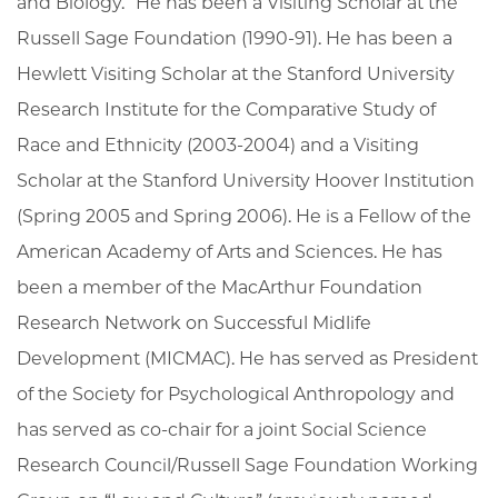
and Biology.” He has been a Visiting Scholar at the
Russell Sage Foundation (1990-91). He has been a
Hewlett Visiting Scholar at the Stanford University
Research Institute for the Comparative Study of
Race and Ethnicity (2003-2004) and a Visiting
Scholar at the Stanford University Hoover Institution
(Spring 2005 and Spring 2006). He is a Fellow of the
American Academy of Arts and Sciences. He has
been a member of the MacArthur Foundation
Research Network on Successful Midlife
Development (MICMAC). He has served as President
of the Society for Psychological Anthropology and
has served as co-chair for a joint Social Science
Research Council/Russell Sage Foundation Working