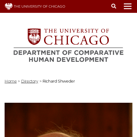
Skip
THE UNIVERSITY OF CHICAGO
to
To
main
content
Home
>
Directory
>
Richard Shweder