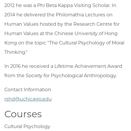
2012 he was a Phi Beta Kappa Visiting Scholar. In
2014 he delivered the Philomathia Lectures on
Human Values hosted by the Research Centre for
Human Values at the Chinese University of Hong
Kong on the topic "The Cultural Psychology of Moral
Thinking."
In 2016 he received a Lifetime Achievement Award
from the Society for Psychological Anthropology.
Contact Information
rshd@uchicago.edu
Courses
Cultural Psychology