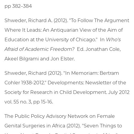
pp 382–384
Shweder, Richard A. (2012). "To Follow The Argument
Where It Leads: An Antiquarian View of the Aim of
Education at the University of Chicago." In
Who's
Afraid of Academic Freedom?
Ed. Jonathan Cole,
Akeel Bilgrami and Jon Elster.
Shweder, Richard (2012). "In Memoriam: Bertram
Cohler 1938-2012." Developments: Newsletter of the
Society for Research in Child Development. July 2012
vol. 55 no. 3, pp 15-16.
The Public Policy Advisory Network on Female
Genital Surgeries in Africa (2012). "Seven Things to