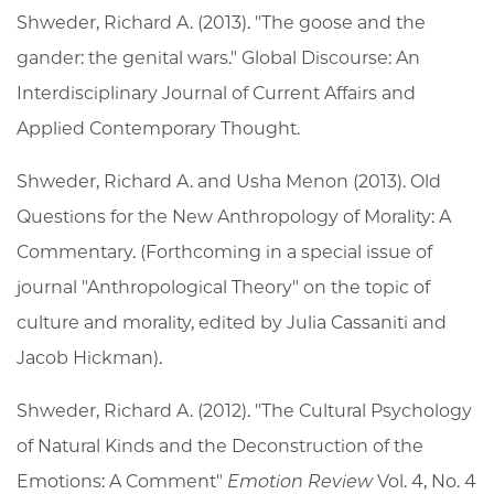
Shweder, Richard A. (2013). "The goose and the
gander: the genital wars." Global Discourse: An
Interdisciplinary Journal of Current Affairs and
Applied Contemporary Thought.
Shweder, Richard A. and Usha Menon (2013).
Old
Questions for the New Anthropology of Morality: A
Commentary.
(Forthcoming in a special issue of
journal "Anthropological Theory" on the topic of
culture and morality, edited by Julia Cassaniti and
Jacob Hickman).
Shweder, Richard A. (2012). "The Cultural Psychology
of Natural Kinds and the Deconstruction of the
Emotions: A Comment"
Emotion Review
Vol. 4, No. 4