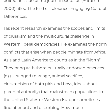
edited an issue of the journal Daedalus (Autumn
2000) titled The End of Tolerance: Engaging Cultural
Differences.
His recent research examines the scopes and limits
of pluralism and the multicultural challenge in
Western liberal democracies. He examines the norm
conflicts that arise when people migrate from Africa,
Asia and Latin America to countries in the “North”.
They bring with them culturally endorsed practices
(e.g., arranged marriage, animal sacrifice,
circumcision of both girls and boys, ideas about
parental authority) that mainstream populations in
the United States or Western Europe sometimes
find aberrant and disturbing. How much