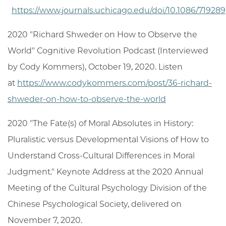
https://www.journals.uchicago.edu/doi/10.1086/719289
2020 "Richard Shweder on How to Observe the
World" Cognitive Revolution Podcast (Interviewed
by Cody Kommers), October 19, 2020. Listen
at
https://www.codykommers.com/post/36-richard-
shweder-on-how-to-observe-the-world
2020 "The Fate(s) of Moral Absolutes in History:
Pluralistic versus Developmental Visions of How to
Understand Cross-Cultural Differences in Moral
Judgment." Keynote Address at the 2020 Annual
Meeting of the Cultural Psychology Division of the
Chinese Psychological Society, delivered on
November 7, 2020.