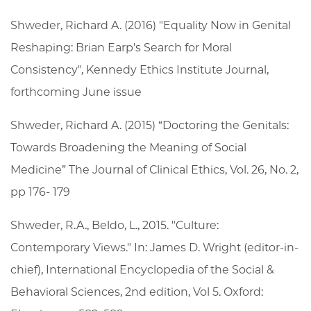
Shweder, Richard A. (2016) "Equality Now in Genital
Reshaping: Brian Earp's Search for Moral
Consistency", Kennedy Ethics Institute Journal,
forthcoming June issue
Shweder, Richard A. (2015) “Doctoring the Genitals:
Towards Broadening the Meaning of Social
Medicine” The Journal of Clinical Ethics, Vol. 26, No. 2,
pp 176- 179
Shweder, R.A., Beldo, L., 2015. "Culture:
Contemporary Views." In: James D. Wright (editor-in-
chief), International Encyclopedia of the Social &
Behavioral Sciences, 2nd edition, Vol 5. Oxford: