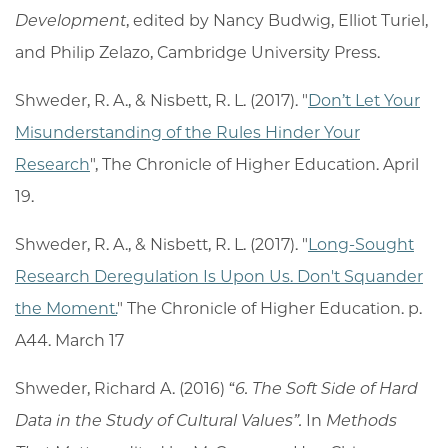
Development
, edited by Nancy Budwig, Elliot Turiel,
and Philip Zelazo, Cambridge University Press.
Shweder, R. A., & Nisbett, R. L. (2017). "
Don’t Let Your
Misunderstanding of the Rules Hinder Your
Research
", The Chronicle of Higher Education. April
19.
Shweder, R. A., & Nisbett, R. L. (2017). "
Long-Sought
Research Deregulation Is Upon Us. Don't Squander
the Moment.
" The Chronicle of Higher Education. p.
A44. March 17
Shweder, Richard A. (2016) “
6. The Soft Side of Hard
Data in the Study of Cultural Values”.
In
Methods