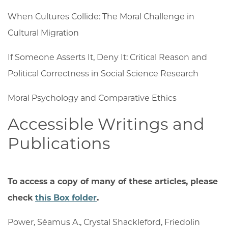
When Cultures Collide: The Moral Challenge in
Cultural Migration
If Someone Asserts It, Deny It: Critical Reason and
Political Correctness in Social Science Research
Moral Psychology and Comparative Ethics
Accessible Writings and
Publications
To access a copy of many of these articles, please
check
this Box folder
.
Power, Séamus A.
,
Crystal Shackleford
,
Friedolin