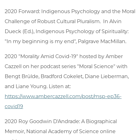
2020 Forward: Indigenous Psychology and the Moral
Challenge of Robust Cultural Pluralism. In Alvin
Dueck (Ed.), Indigenous Psychology of Spirituality:
"In my beginning is my end", Palgrave MacMillan.
2020 "Morality Amid Covid-19" hosted by Amber
Cazzell on her podcast series "Moral Science" with
Bengt Brülde, Bradford Cokelet, Diane Lieberman,
and Liane Young. Listen at:
https://www.ambercazzell.com/post/msp-ep36-
covid19
2020 Roy Goodwin D'Andrade: A Biographical
Memoir, National Academy of Science online