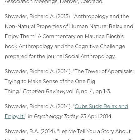
Association Meetings, Denver, Colorado.
Shweder, Richard A. (2015) "Anthropology and the
Non-Natural Properties of Human Nature: Relax and
Enjoy Them" A Commentary on Maurice Bloch’s
book Anthropology and the Cognitive Challenge
prepared for the journal Social Anthropology.
Shweder, Richard A. (2014). "The Tower of Appraisals:
Trying to Make Sense of the One Big
Thing."
Emotion Review
, vol. 6, no. 4, pp 1-3.
Shweder, Richard A. (2014). "
Cubs Suck: Relax and
Enjoy It!
" in
Psychology Today
, 23 April 2014.
Shweder, R.A. (2014). "Let Me Tell You a Story About