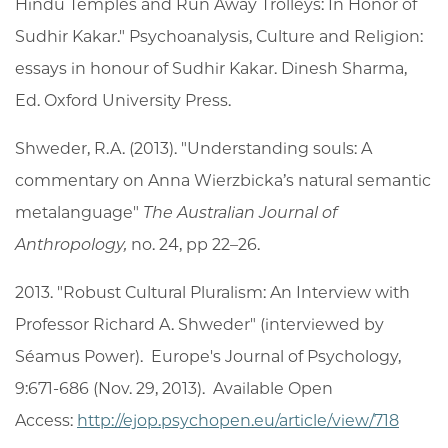
Hindu Temples and Run Away Trolleys: In Honor of
Sudhir Kakar." Psychoanalysis, Culture and Religion:
essays in honour of Sudhir Kakar. Dinesh Sharma,
Ed. Oxford University Press.
Shweder, R.A. (2013). "Understanding souls: A
commentary on Anna Wierzbicka’s natural semantic
metalanguage"
The Australian Journal of
Anthropology,
no. 24, pp 22–26.
2013. "Robust Cultural Pluralism: An Interview with
Professor Richard A. Shweder" (interviewed by
Séamus Power). Europe's Journal of Psychology,
9:671-686 (Nov. 29, 2013). Available Open
Access:
http://ejop.psychopen.eu/article/view/718