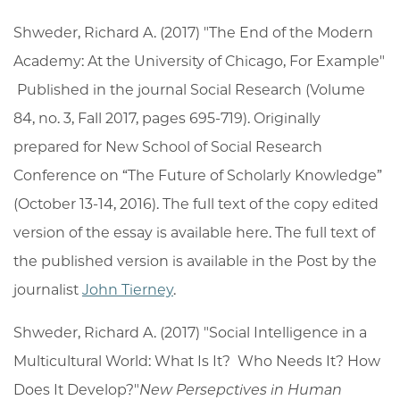
Shweder, Richard A. (2017) "The End of the Modern
Academy: At the University of Chicago, For Example"
Published in the journal Social Research (Volume
84, no. 3, Fall 2017, pages 695-719). Originally
prepared for New School of Social Research
Conference on “The Future of Scholarly Knowledge”
(October 13-14, 2016). The full text of the copy edited
version of the essay is available here. The full text of
the published version is available in the Post by the
journalist
John Tierney
.
Shweder, Richard A. (2017) "Social Intelligence in a
Multicultural World: What Is It? Who Needs It? How
Does It Develop?"
New Persepctives in Human