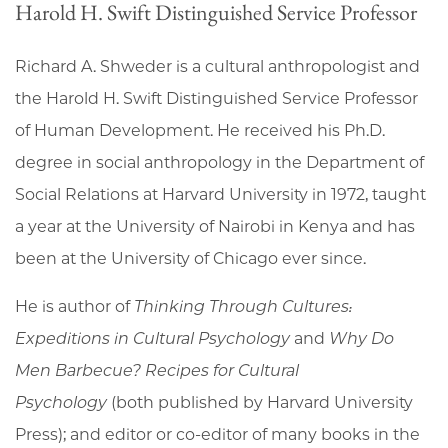
Harold H. Swift Distinguished Service Professor
Richard A. Shweder is a cultural anthropologist and
the Harold H. Swift Distinguished Service Professor
of Human Development. He received his Ph.D.
degree in social anthropology in the Department of
Social Relations at Harvard University in 1972, taught
a year at the University of Nairobi in Kenya and has
been at the University of Chicago ever since.
He is author of
Thinking Through Cultures:
Expeditions in Cultural Psychology
and
Why Do
Men Barbecue? Recipes for Cultural
Psychology
(both published by Harvard University
Press); and editor or co-editor of many books in the