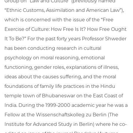
Group on “Law and Culture” (previously named
“Ethnic Customs, Assimilation and American Law”),
which is concerned with the issue of the “Free
Exercise of Culture: How Free Is It? How Free Ought
It To Be?” For the past forty years Professor Shweder
has been conducting research in cultural
psychology on moral reasoning, emotional
functioning, gender roles, explanations of illness,
ideas about the causes suffering, and the moral
foundations of family life practices in the Hindu
temple town of Bhubaneswar on the East Coast of
India. During the 1999-2000 academic year he was a
Fellow at the Wissenschaftskolleg zu Berlin (The
Institute for Advanced Study in Berlin) where he co-