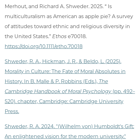
Merhout
, and
Richard A. Shweder
.
2025
. “
Is
multiculturalism as American as apple pie? A survey
of attitudes toward ethnic and religious diversity in
the United States
.”
Ethos
e70018.
https://doi.org/10.1111/etho.70018
Shweder, R. A., Hickman, J. R., & Beldo, L. (2025).
Morality in Culture: The Fate of Moral Absolutes in
History. In B. Malle & P. Robbins (Eds.),
The
Cambridge Handbook of Moral Psychology
(pp. 492–
520). chapter, Cambridge: Cambridge University
Press.
Shweder, R. A. 2024. "(Wilhelm von) Humboldt's Gift:
An enlightened vision for the modern university."