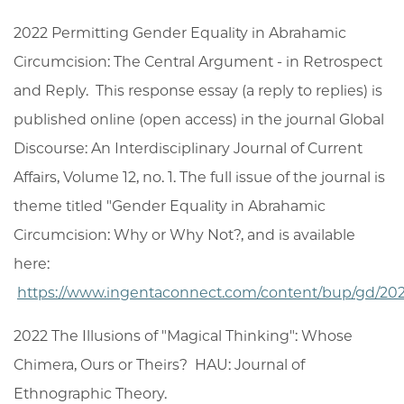
2022 Permitting Gender Equality in Abrahamic
Circumcision: The Central Argument - in Retrospect
and Reply. This response essay (a reply to replies) is
published online (open access) in the journal Global
Discourse: An Interdisciplinary Journal of Current
Affairs, Volume 12, no. 1. The full issue of the journal is
theme titled "Gender Equality in Abrahamic
Circumcision: Why or Why Not?, and is available
here:
https://www.ingentaconnect.com/content/bup/gd/2
2022 The Illusions of "Magical Thinking": Whose
Chimera, Ours or Theirs? HAU: Journal of
Ethnographic Theory.