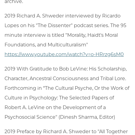
archive.
2019 Richard A. Shweder interviewed by Ricardo
Lopes on his "The Dissenter" podcast series. The 95
minute interview is titled "Morality, Haidt's Moral
Foundations, and Multiculturalism"
https://www.youtube.com/watch?v=o-HRrzg6sM0
2019 With Gratitude to Bob LeVine: His Scholarship,
Character, Ancestral Consciousness and Tribal Lore.
Forthcoming in “The Cultural Psyche, Or the Work of
Culture in Psychology: The Selected Papers of
Robert A. LeVine on the Development of a
Psychosocial Science" (Dinesh Sharma, Editor)
2019 Preface by Richard A. Shweder to "All Together