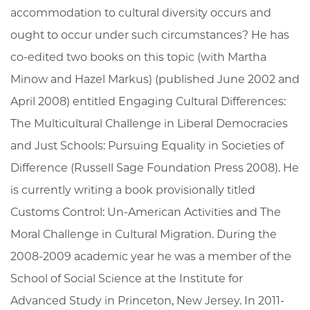
accommodation to cultural diversity occurs and
ought to occur under such circumstances? He has
co-edited two books on this topic (with Martha
Minow and Hazel Markus) (published June 2002 and
April 2008) entitled Engaging Cultural Differences:
The Multicultural Challenge in Liberal Democracies
and Just Schools: Pursuing Equality in Societies of
Difference (Russell Sage Foundation Press 2008). He
is currently writing a book provisionally titled
Customs Control: Un-American Activities and The
Moral Challenge in Cultural Migration. During the
2008-2009 academic year he was a member of the
School of Social Science at the Institute for
Advanced Study in Princeton, New Jersey. In 2011-