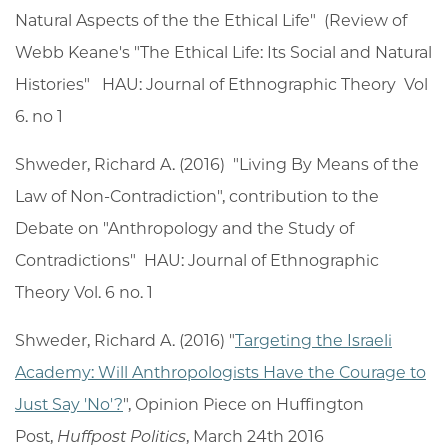
Natural Aspects of the the Ethical Life" (Review of
Webb Keane's "The Ethical Life: Its Social and Natural
Histories" HAU: Journal of Ethnographic Theory Vol
6. no 1
Shweder, Richard A. (2016) "Living By Means of the
Law of Non-Contradiction", contribution to the
Debate on "Anthropology and the Study of
Contradictions" HAU: Journal of Ethnographic
Theory Vol. 6 no. 1
Shweder, Richard A. (2016) "
Targeting the Israeli
Academy: Will Anthropologists Have the Courage to
Just Say 'No'?
", Opinion Piece on Huffington
Post,
Huffpost Politics
, March 24th 2016