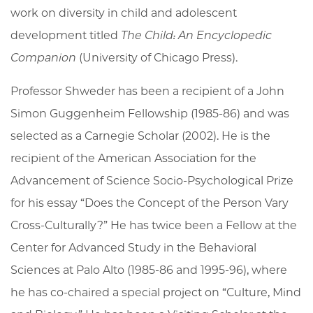
work on diversity in child and adolescent
development titled
The Child: An Encyclopedic
Companion
(University of Chicago Press).
Professor Shweder has been a recipient of a John
Simon Guggenheim Fellowship (1985-86) and was
selected as a Carnegie Scholar (2002). He is the
recipient of the American Association for the
Advancement of Science Socio-Psychological Prize
for his essay “Does the Concept of the Person Vary
Cross-Culturally?” He has twice been a Fellow at the
Center for Advanced Study in the Behavioral
Sciences at Palo Alto (1985-86 and 1995-96), where
he has co-chaired a special project on “Culture, Mind