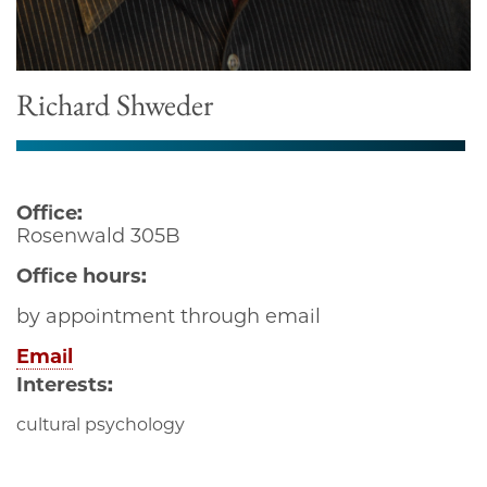
Richard Shweder
Office:
Rosenwald 305B
Office hours:
by appointment through email
Email
Interests:
cultural psychology