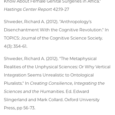
Know About Female Genital Surgeries in Africa."
Hastings Center Report
42:19-27
Shweder, Richard A. (2012). "Anthropology's
Disenchantment With the Cognitive Revolution." In
TOPICS: Journal of the Cognitive Science Society.
4(3): 354-61.
Shweder, Richard A. (2012). "The Metaphysical
Realities of the Unphysical Sciences: Or Why Vertical
Integration Seems Unrealistic to Ontological
Pluralists." In
Creating Consilience, Integrating the
Sciences and the Humanities.
Ed. Edward
Slingerland and Mark Collard. Oxford University
Press, pp 56-73.