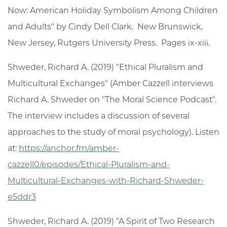
Now: American Holiday Symbolism Among Children
and Adults" by Cindy Dell Clark. New Brunswick,
New Jersey, Rutgers University Press. Pages ix-xiii.
Shweder, Richard A. (2019) "Ethical Pluralism and
Multicultural Exchanges" (Amber Cazzell interviews
Richard A. Shweder on "The Moral Science Podcast".
The interview includes a discussion of several
approaches to the study of moral psychology). Listen
at:
https://anchor.fm/amber-
cazzell0/episodes/Ethical-Pluralism-and-
Multicultural-Exchanges-with-Richard-Shweder-
e5ddr3
Shweder, Richard A. (2019) "A Spirit of Two Research