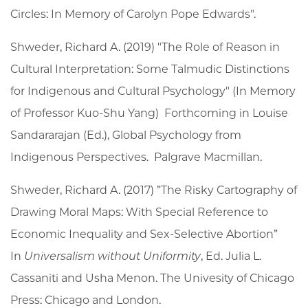
Circles: In Memory of Carolyn Pope Edwards".
Shweder, Richard A. (2019) "The Role of Reason in
Cultural Interpretation: Some Talmudic Distinctions
for Indigenous and Cultural Psychology" (In Memory
of Professor Kuo-Shu Yang) Forthcoming in Louise
Sandararajan (Ed.), Global Psychology from
Indigenous Perspectives. Palgrave Macmillan.
Shweder, Richard A. (2017) ”The Risky Cartography of
Drawing Moral Maps: With Special Reference to
Economic Inequality and Sex-Selective Abortion”
In
Universalism without Uniformity
, Ed. Julia L.
Cassaniti and Usha Menon. The Univesity of Chicago
Press: Chicago and London.