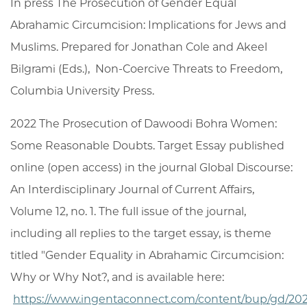
In press The Prosecution of Gender Equal
Abrahamic Circumcision: Implications for Jews and
Muslims. Prepared for Jonathan Cole and Akeel
Bilgrami (Eds.), Non-Coercive Threats to Freedom,
Columbia University Press.
2022 The Prosecution of Dawoodi Bohra Women:
Some Reasonable Doubts. Target Essay published
online (open access) in the journal Global Discourse:
An Interdisciplinary Journal of Current Affairs,
Volume 12, no. 1. The full issue of the journal,
including all replies to the target essay, is theme
titled "Gender Equality in Abrahamic Circumcision:
Why or Why Not?, and is available here:
https://www.ingentaconnect.com/content/bup/gd/2