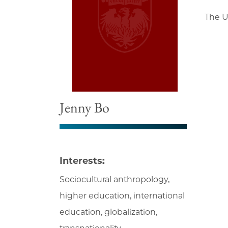
The U
Jenny Bo
Interests:
Sociocultural anthropology,
higher education, international
education, globalization,