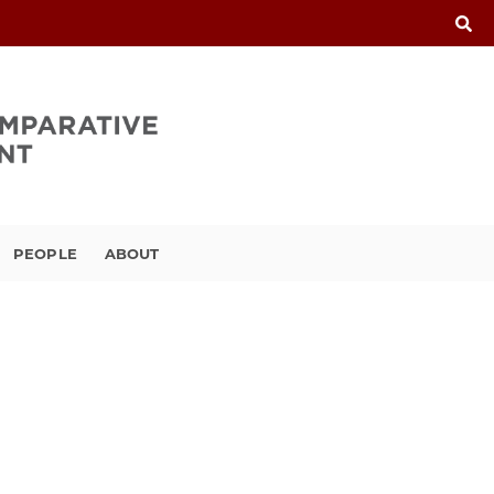
PEOPLE
ABOUT