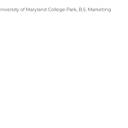
niversity of Maryland College Park, B.S. Marketing