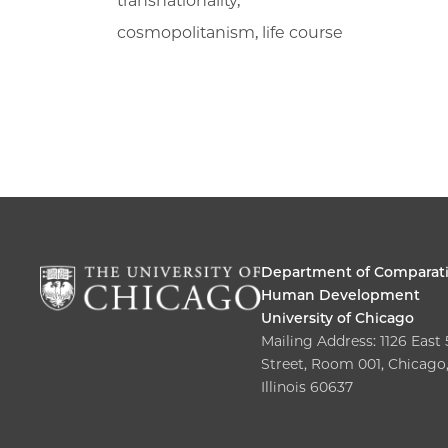
transnationality,
cosmopolitanism, life course
Department of Comparat
Human Development
University of Chicago
Mailing Address: 1126 East
Street, Room 001, Chicago
Illinois 60637