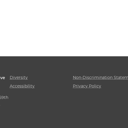
Diversity
Non-Discrimination State
ive
Accessibility
Privacy Policy
 59th
,