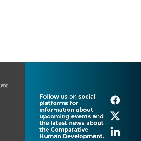
ment
Follow us on social
platforms for
information about
upcoming events and
the latest news about
the Comparative
Human Development.