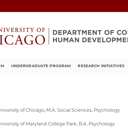
AM
UNDERGRADUATE PROGRAM
RESEARCH INITIATIVES
niversity of Chicago, M.A. Social Sciences, Psychology
niversity of Maryland College Park, B.A. Psychology