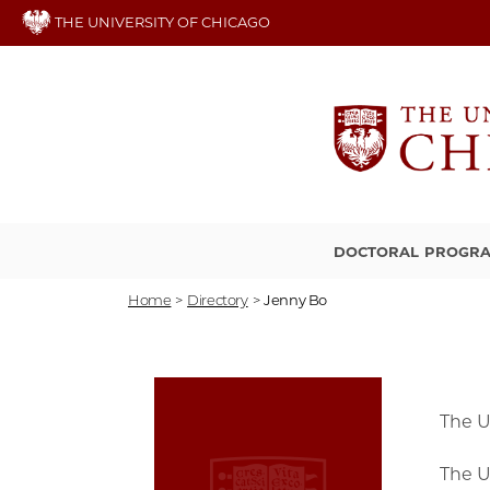
Skip
THE UNIVERSITY OF CHICAGO
to
main
content
DOCTORAL PROGR
Home
>
Directory
>
Jenny Bo
The U
The U