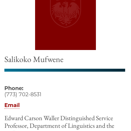
Salikoko Mufwene
Phone:
(773) 702-8531
Email
Edward Carson Waller Distinguished Service
Professor, Department of Linguistics and the