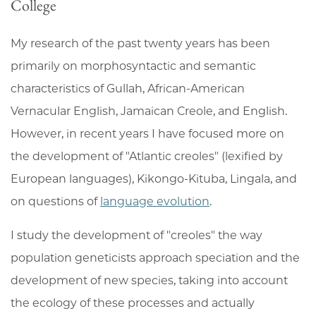
College
My research of the past twenty years has been
primarily on morphosyntactic and semantic
characteristics of Gullah, African-American
Vernacular English, Jamaican Creole, and English.
However, in recent years I have focused more on
the development of "Atlantic creoles" (lexified by
European languages), Kikongo-Kituba, Lingala, and
on questions of
language evolution
.
I study the development of "creoles" the way
population geneticists approach speciation and the
development of new species, taking into account
the ecology of these processes and actually