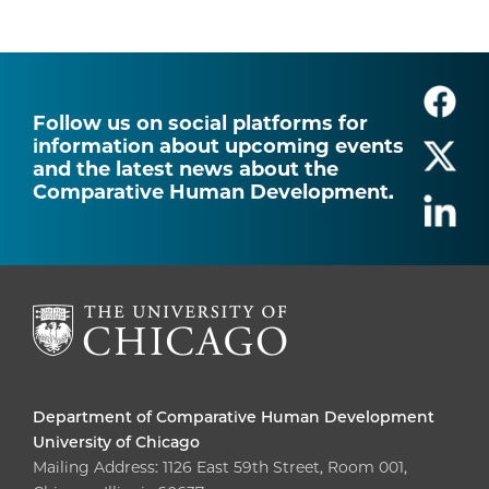
Follow us on social platforms for
information about upcoming events
and the latest news about the
Comparative Human Development.
Department of Comparative Human Development
University of Chicago
Mailing Address: 1126 East 59th Street, Room 001,