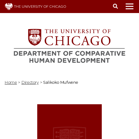
Skip
THE UNIVERSITY OF CHICAGO
to
To
main
content
Home
>
Directory
>
Salikoko Mufwene