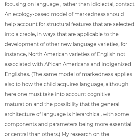
focusing on language , rather than idiolectal, contact.
An ecology-based model of markedness should
help account for structural features that are selected
into a creole, in ways that are applicable to the
development of other new language varieties, for
instance, North American varieties of English not
associated with African Americans and indigenized
Englishes. (The same model of markedness applies
also to how the child acquires language, although
here one must take into account cognitive
maturation and the possibility that the general
architecture of language is hierarchical, with some
components and parameters being more essential
or central than others.) My research on the