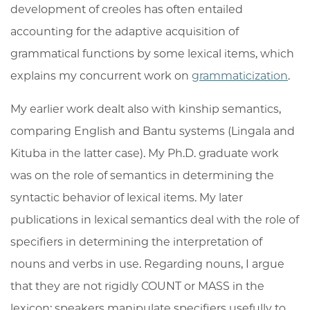
development of creoles has often entailed
accounting for the adaptive acquisition of
grammatical functions by some lexical items, which
explains my concurrent work on
grammaticization
.
My earlier work dealt also with kinship semantics,
comparing English and Bantu systems (Lingala and
Kituba in the latter case). My Ph.D. graduate work
was on the role of semantics in determining the
syntactic behavior of lexical items. My later
publications in lexical semantics deal with the role of
specifiers in determining the interpretation of
nouns and verbs in use. Regarding nouns, I argue
that they are not rigidly COUNT or MASS in the
lexicon; speakers manipulate specifiers usefully to