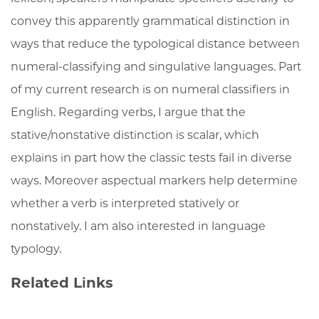
convey this apparently grammatical distinction in
ways that reduce the typological distance between
numeral-classifying and singulative languages. Part
of my current research is on numeral classifiers in
English. Regarding verbs, I argue that the
stative/nonstative distinction is scalar, which
explains in part how the classic tests fail in diverse
ways. Moreover aspectual markers help determine
whether a verb is interpreted statively or
nonstatively. I am also interested in language
typology.
Related Links