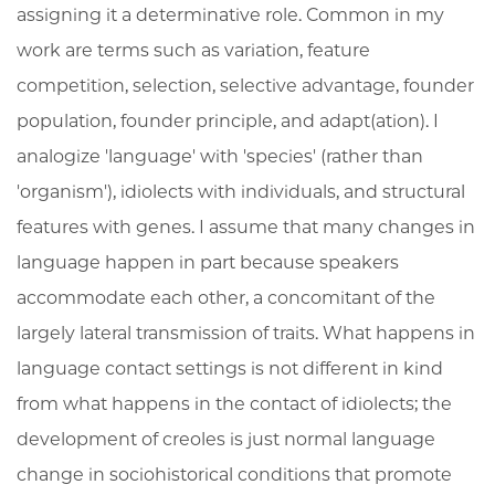
assigning it a determinative role. Common in my
work are terms such as variation, feature
competition, selection, selective advantage, founder
population, founder principle, and adapt(ation). I
analogize 'language' with 'species' (rather than
'organism'), idiolects with individuals, and structural
features with genes. I assume that many changes in
language happen in part because speakers
accommodate each other, a concomitant of the
largely lateral transmission of traits. What happens in
language contact settings is not different in kind
from what happens in the contact of idiolects; the
development of creoles is just normal language
change in sociohistorical conditions that promote