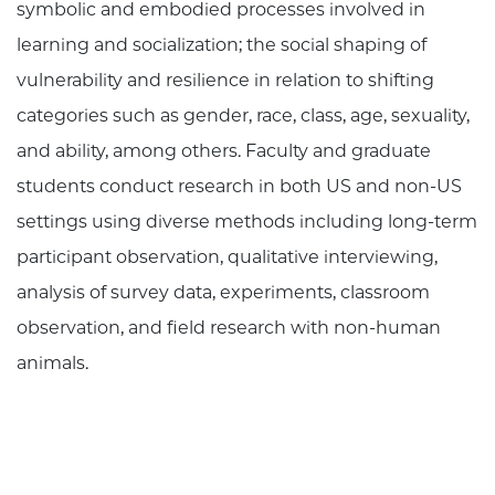
symbolic and embodied processes involved in
learning and socialization; the social shaping of
vulnerability and resilience in relation to shifting
categories such as gender, race, class, age, sexuality,
and ability, among others. Faculty and graduate
students conduct research in both US and non-US
settings using diverse methods including long-term
participant observation, qualitative interviewing,
analysis of survey data, experiments, classroom
observation, and field research with non-human
animals.