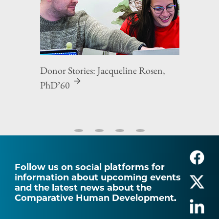
Donor Stories: Jacqueline Rosen,
PhD’60
Follow us on social platforms for
information about upcoming events
and the latest news about the
Comparative Human Development.