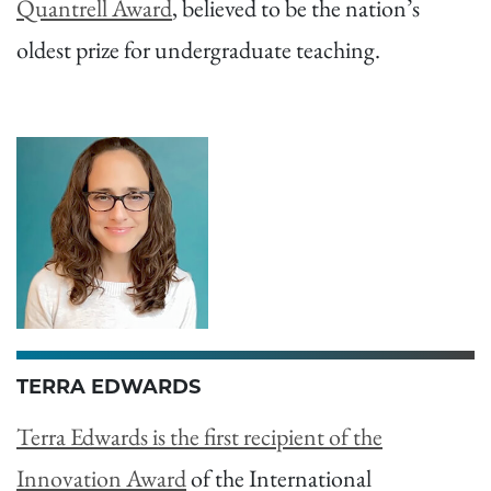
Quantrell Award
, believed to be the nation’s
oldest prize for undergraduate teaching.
TERRA EDWARDS
Terra Edwards is the first recipient of the
Innovation Award
of the International