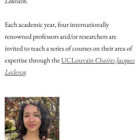
Louvain.
Each academic year, four internationally
renowned professors and/or researchers are
invited to teach a series of courses on their area of
expertise through the
UCLouvain
Chaires Jacques
Leclercq
.