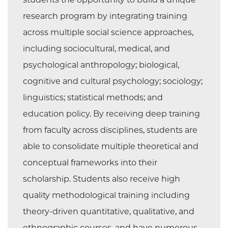
research program by integrating training
across multiple social science approaches,
including sociocultural, medical, and
psychological anthropology; biological,
cognitive and cultural psychology; sociology;
linguistics; statistical methods; and
education policy. By receiving deep training
from faculty across disciplines, students are
able to consolidate multiple theoretical and
conceptual frameworks into their
scholarship. Students also receive high
quality methodological training including
theory-driven quantitative, qualitative, and
ethnographic courses, and have numerous