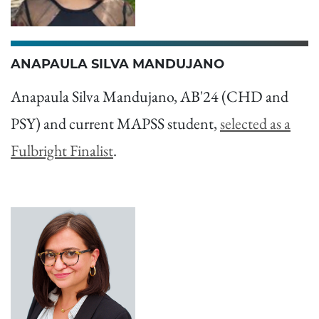
ANAPAULA SILVA MANDUJANO
Anapaula Silva Mandujano, AB'24 (CHD and
PSY) and current MAPSS student,
selected as a
Fulbright Finalist
.