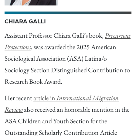
CHIARA GALLI
Assistant Professor Chiara Galli’s book,
Precarious
Protections
, was awarded the 2025 American
Sociological Association (ASA) Latina/o
Sociology Section Distinguished Contribution to
Research Book Award.
Her recent
article in
International Migration
Review
also received an honorable mention in the
ASA Children and Youth Section for the
Outstanding Scholarly Contribution Article