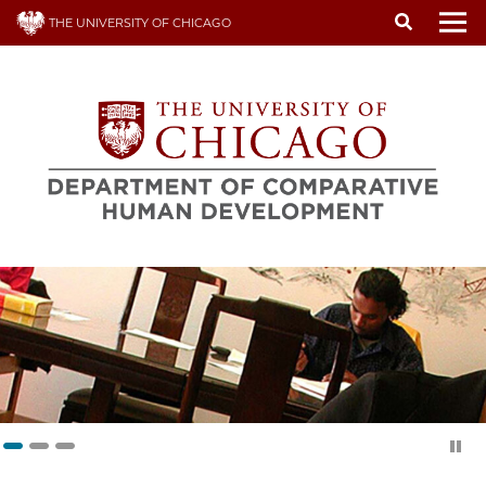
Skip
THE UNIVERSITY OF CHICAGO
to
To
main
content