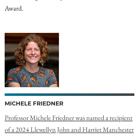
Award.
MICHELE FRIEDNER
Professor Michele Friedner was named a recipient
of a 2024 Llewellyn John and Harriet Manchester