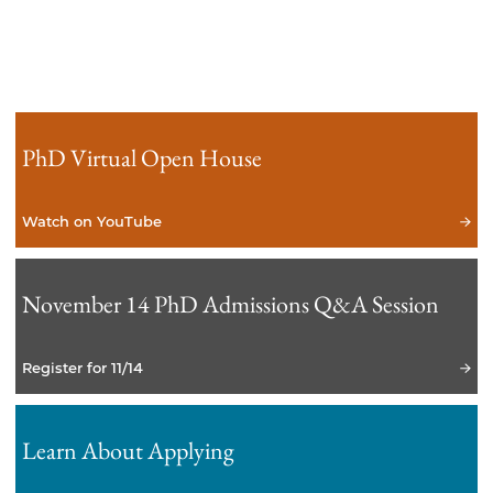
PhD Virtual Open House
Watch on YouTube
November 14 PhD Admissions Q&A Session
Register for 11/14
Learn About Applying