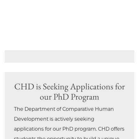
CHD is Seeking Applications for
our PhD Program
The Department of Comparative Human
Development is actively seeking
applications for our PhD program. CHD offers
students the opportunity to build a unique