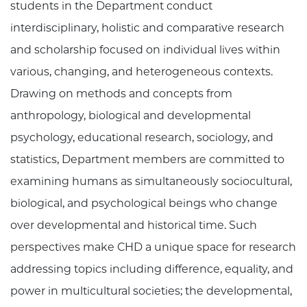
students in the Department conduct
interdisciplinary, holistic and comparative research
and scholarship focused on individual lives within
various, changing, and heterogeneous contexts.
Drawing on methods and concepts from
anthropology, biological and developmental
psychology, educational research, sociology, and
statistics, Department members are committed to
examining humans as simultaneously sociocultural,
biological, and psychological beings who change
over developmental and historical time. Such
perspectives make CHD a unique space for research
addressing topics including difference, equality, and
power in multicultural societies; the developmental,