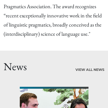
Pragmatics Association. The award recognizes
“recent exceptionally innovative work in the field
of linguistic pragmatics, broadly conceived as the
(interdisciplinary) science of language use."
News
VIEW ALL NEWS