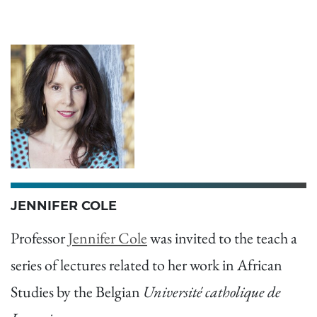
JENNIFER COLE
Professor
Jennifer Cole
was invited to the teach a
series of lectures related to her work in African
Studies by the Belgian
Université catholique de