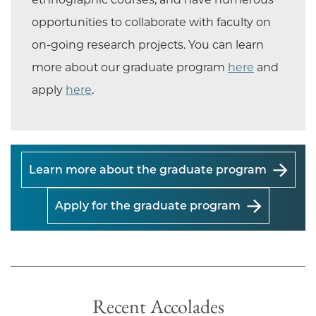
opportunities to collaborate with faculty on
on-going research projects. You can learn
more about our graduate program
here
and
apply
here
.
Learn more about the graduate program
Apply for the graduate program
Recent Accolades