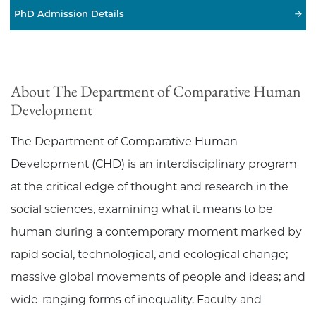
PhD Admission Details
About The Department of Comparative Human
Development
The Department of Comparative Human
Development (CHD) is an interdisciplinary program
at the critical edge of thought and research in the
social sciences, examining what it means to be
human during a contemporary moment marked by
rapid social, technological, and ecological change;
massive global movements of people and ideas; and
wide-ranging forms of inequality. Faculty and