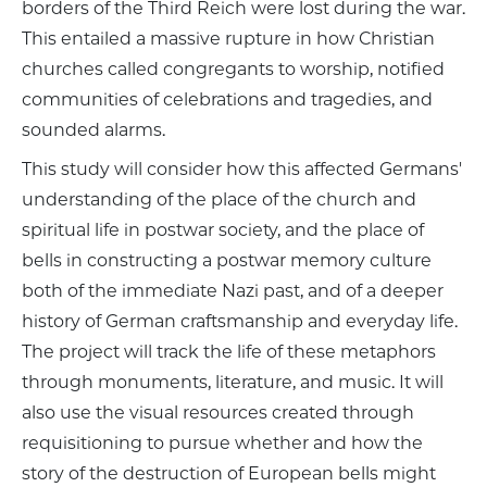
borders of the Third Reich were lost during the war.
This entailed a massive rupture in how Christian
churches called congregants to worship, notified
communities of celebrations and tragedies, and
sounded alarms.
This study will consider how this affected Germans'
understanding of the place of the church and
spiritual life in postwar society, and the place of
bells in constructing a postwar memory culture
both of the immediate Nazi past, and of a deeper
history of German craftsmanship and everyday life.
The project will track the life of these metaphors
through monuments, literature, and music. It will
also use the visual resources created through
requisitioning to pursue whether and how the
story of the destruction of European bells might