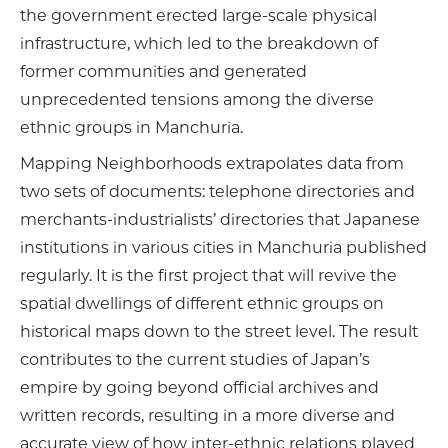
the government erected large-scale physical
infrastructure, which led to the breakdown of
former communities and generated
unprecedented tensions among the diverse
ethnic groups in Manchuria.
Mapping Neighborhoods extrapolates data from
two sets of documents: telephone directories and
merchants-industrialists’ directories that Japanese
institutions in various cities in Manchuria published
regularly. It is the first project that will revive the
spatial dwellings of different ethnic groups on
historical maps down to the street level. The result
contributes to the current studies of Japan’s
empire by going beyond official archives and
written records, resulting in a more diverse and
accurate view of how inter-ethnic relations played