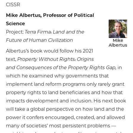
CISSR
Mike Albertus, Professor of Political
Science
Project:
Terra Firma: Land and the
Future of Human Civilization
Mike
Albertus
Albertus’s book would follow his 2021
text,
Property Without Rights: Origins
and Consequences of the Property Rights Gap,
in
which he examined why governments that
implement land reform programs only rarely grant
property rights to land beneficiaries and how that
impacts development and inclusion. His next book
will take a global perspective on how land and the
power it confers encouraged, created, and allowed
many of societies’ most persistent problems —