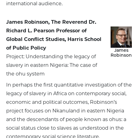
international audience.
James Robinson, The Reverend Dr.
Richard L. Pearson Professor of
Global Conflict Studies, Harris School
of Public Policy
James
Robinson
Project: Understanding the legacy of
slavery in eastern Nigeria: The case of
the ohu system
In perhaps the first quantitative investigation of the
legacy of slavery in Africa on contemporary social,
economic and political outcomes, Robinson’s
project focuses on Nkanuland in eastern Nigeria
and the descendants of people known as ohus: a
social status close to slaves as understood in the
contemporary social science literature.