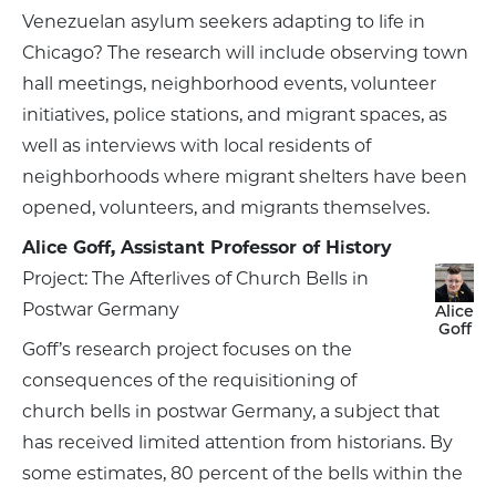
Venezuelan asylum seekers adapting to life in
Chicago? The research will include observing town
hall meetings, neighborhood events, volunteer
initiatives, police stations, and migrant spaces, as
well as interviews with local residents of
neighborhoods where migrant shelters have been
opened, volunteers, and migrants themselves.
Alice Goff, Assistant Professor of History
Project: The Afterlives of Church Bells in
Postwar Germany
Alice
Goff
Goff’s research project focuses on the
consequences of the requisitioning of
church bells in postwar Germany, a subject that
has received limited attention from historians. By
some estimates, 80 percent of the bells within the