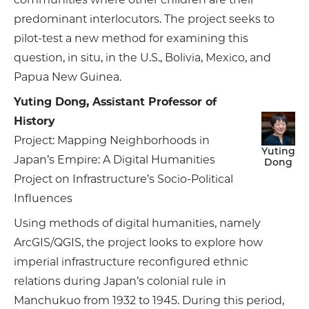
predominant interlocutors. The project seeks to
pilot-test a new method for examining this
question, in situ, in the U.S., Bolivia, Mexico, and
Papua New Guinea.
Yuting Dong, Assistant Professor of
History
Project: Mapping Neighborhoods in
Yuting
Japan’s Empire: A Digital Humanities
Dong
Project on Infrastructure’s Socio-Political
Influences
Using methods of digital humanities, namely
ArcGIS/QGIS, the project looks to explore how
imperial infrastructure reconfigured ethnic
relations during Japan’s colonial rule in
Manchukuo from 1932 to 1945. During this period,