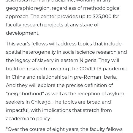
geographic region, regardless of methodological
approach. The center provides up to $25,000 for
faculty research projects at any stage of
development.
This year’s fellows will address topics that include
spatial heterogeneity in social science research and
the legacy of slavery in eastern Nigeria. They will
build on research covering the COVID-19 pandemic
in China and relationships in pre-Roman Iberia.
And they will explore the precise definition of
"neighborhood" as well as the reception of asylum-
seekers in Chicago. The topics are broad and
impactful, with implications that stretch from
academia to policy.
"Over the course of eight years, the faculty fellows