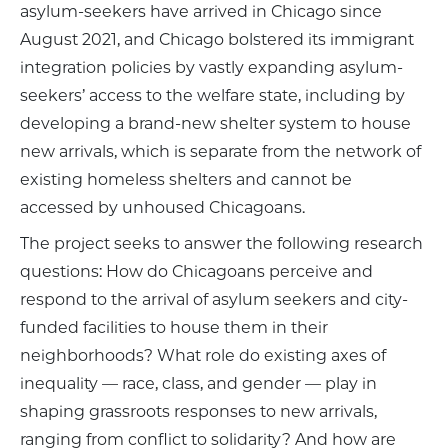
asylum-seekers have arrived in Chicago since
August 2021, and Chicago bolstered its immigrant
integration policies by vastly expanding asylum-
seekers’ access to the welfare state, including by
developing a brand-new shelter system to house
new arrivals, which is separate from the network of
existing homeless shelters and cannot be
accessed by unhoused Chicagoans.
The project seeks to answer the following research
questions: How do Chicagoans perceive and
respond to the arrival of asylum seekers and city-
funded facilities to house them in their
neighborhoods? What role do existing axes of
inequality — race, class, and gender — play in
shaping grassroots responses to new arrivals,
ranging from conflict to solidarity? And how are