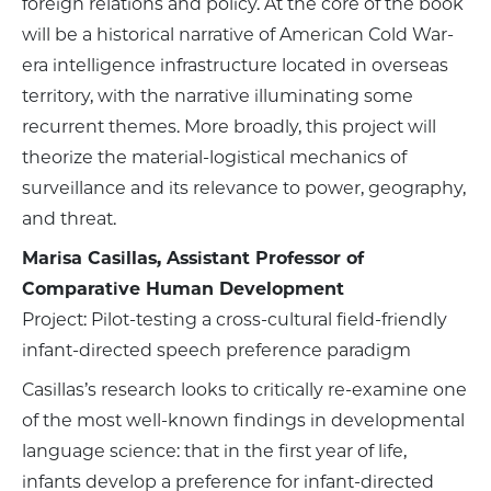
foreign relations and policy. At the core of the book
will be a historical narrative of American Cold War-
era intelligence infrastructure located in overseas
territory, with the narrative illuminating some
recurrent themes. More broadly, this project will
theorize the material-logistical mechanics of
surveillance and its relevance to power, geography,
and threat.
Marisa Casillas, Assistant Professor of
Comparative Human Development
Project: Pilot-testing a cross-cultural field-friendly
infant-directed speech preference paradigm
Casillas’s research looks to critically re-examine one
of the most well-known findings in developmental
language science: that in the first year of life,
infants develop a preference for infant-directed