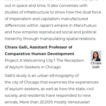
out in space and time. It also converses with
studies of infrastructure to show how the dual force
of imperialism and capitalism manufactured
differences within Japan’s empire in Manchukuo
and how empires reproduced social and political
hierarchy through manipulating spatial relations.
Chiara Galli, Assistant Professor of
Comparative Human Development
Project: A Welcoming City? The Reception
Chiara
of Asylum-Seekers in Chicago
Galli
Galli’s study is an urban ethnography of
the city of Chicago that examines the experiences
of asylum-seekers, as well as how the state, civil
society, and residents have responded to new
arrivals. More than 20,000 mostly Venezuelan