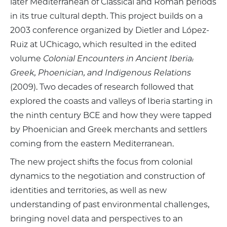
later Mediterranean of Classical and Roman periods
in its true cultural depth. This project builds on a
2003 conference organized by Dietler and López-
Ruiz at UChicago, which resulted in the edited
volume
Colonial Encounters in Ancient Iberia:
Greek, Phoenician, and Indigenous Relations
(2009). Two decades of research followed that
explored the coasts and valleys of Iberia starting in
the ninth century BCE and how they were tapped
by Phoenician and Greek merchants and settlers
coming from the eastern Mediterranean.
The new project shifts the focus from colonial
dynamics to the negotiation and construction of
identities and territories, as well as new
understanding of past environmental challenges,
bringing novel data and perspectives to an