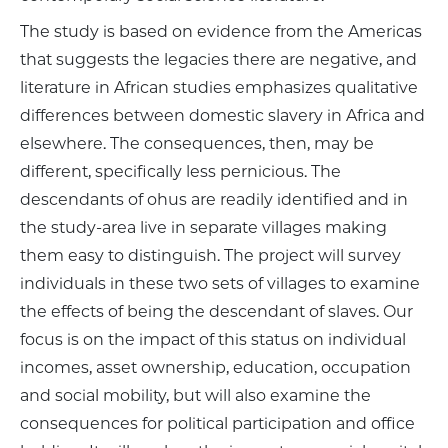
The study is based on evidence from the Americas
that suggests the legacies there are negative, and
literature in African studies emphasizes qualitative
differences between domestic slavery in Africa and
elsewhere. The consequences, then, may be
different, specifically less pernicious. The
descendants of ohus are readily identified and in
the study-area live in separate villages making
them easy to distinguish. The project will survey
individuals in these two sets of villages to examine
the effects of being the descendant of slaves. Our
focus is on the impact of this status on individual
incomes, asset ownership, education, occupation
and social mobility, but will also examine the
consequences for political participation and office