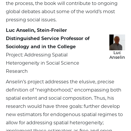
the process, the book will contribute to ongoing
global debates about some of the world’s most
pressing social issues.
Luc Anselin, Stein-Freiler
Distinguished Service Professor of
Sociology and in the College
Luc
Project: Addressing Spatial
Anselin
Heterogeneity in Social Science
Research
Anselin’s project addresses the elusive, precise
definition of "neighborhood," encompassing both
spatial extent and social composition. Thus, his
research would have three goals: further develop
new estimators for endogenous spatial regimes to
allow for addressing spatial heterogeneity;
implement these estimators as free and open