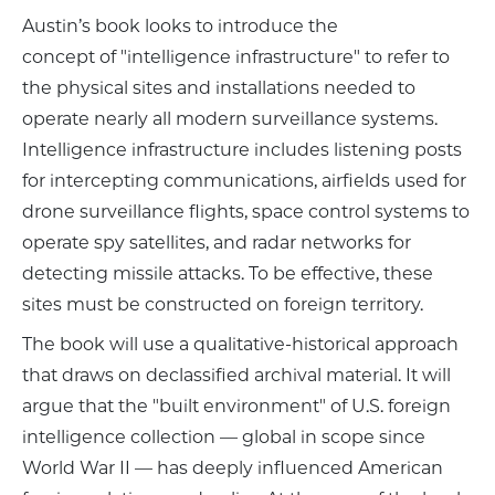
Austin’s book looks to introduce the
concept of "intelligence infrastructure" to refer to
the physical sites and installations needed to
operate nearly all modern surveillance systems.
Intelligence infrastructure includes listening posts
for intercepting communications, airfields used for
drone surveillance flights, space control systems to
operate spy satellites, and radar networks for
detecting missile attacks. To be effective, these
sites must be constructed on foreign territory.
The book will use a qualitative-historical approach
that draws on declassified archival material. It will
argue that the "built environment" of U.S. foreign
intelligence collection — global in scope since
World War II — has deeply influenced American