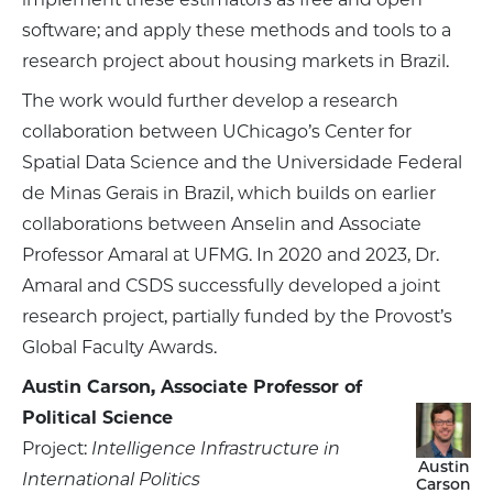
software; and apply these methods and tools to a
research project about housing markets in Brazil.
The work would further develop a research
collaboration between UChicago’s Center for
Spatial Data Science and the Universidade Federal
de Minas Gerais in Brazil, which builds on earlier
collaborations between Anselin and Associate
Professor Amaral at UFMG. In 2020 and 2023, Dr.
Amaral and CSDS successfully developed a joint
research project, partially funded by the Provost’s
Global Faculty Awards.
Austin Carson, Associate Professor of
Political Science
Project:
Intelligence Infrastructure in
Austin
International Politics
Carson