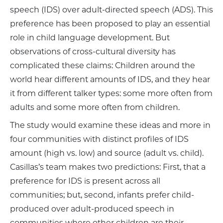
speech (IDS) over adult-directed speech (ADS). This
preference has been proposed to play an essential
role in child language development. But
observations of cross-cultural diversity has
complicated these claims: Children around the
world hear different amounts of IDS, and they hear
it from different talker types: some more often from
adults and some more often from children.
The study would examine these ideas and more in
four communities with distinct profiles of IDS
amount (high vs. low) and source (adult vs. child).
Casillas’s team makes two predictions: First, that a
preference for IDS is present across all
communities; but, second, infants prefer child-
produced over adult-produced speech in
communities where other children are their