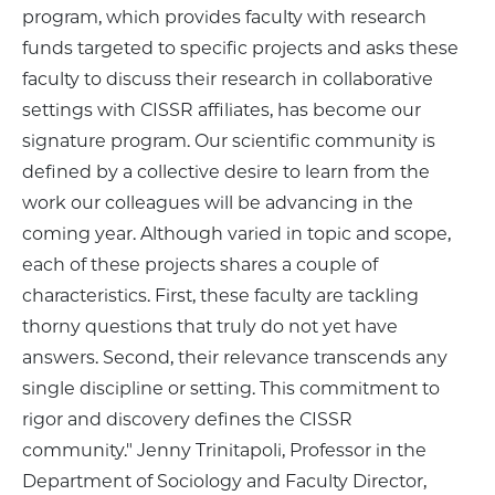
program, which provides faculty with research
funds targeted to specific projects and asks these
faculty to discuss their research in collaborative
settings with CISSR affiliates, has become our
signature program. Our scientific community is
defined by a collective desire to learn from the
work our colleagues will be advancing in the
coming year. Although varied in topic and scope,
each of these projects shares a couple of
characteristics. First, these faculty are tackling
thorny questions that truly do not yet have
answers. Second, their relevance transcends any
single discipline or setting. This commitment to
rigor and discovery defines the CISSR
community." Jenny Trinitapoli, Professor in the
Department of Sociology and Faculty Director,