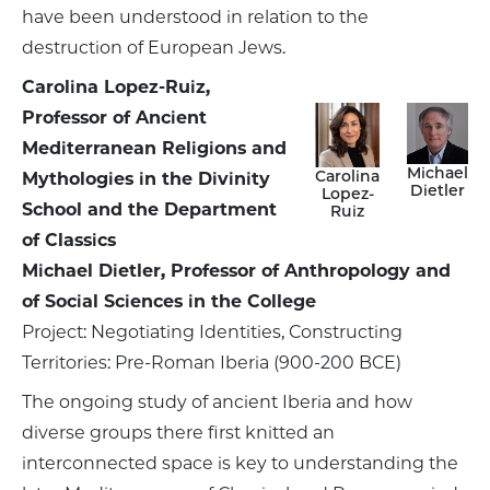
have been understood in relation to the
destruction of European Jews.
Carolina Lopez-Ruiz,
Professor of Ancient
Mediterranean Religions and
Michael
Carolina
Mythologies in the Divinity
Dietler
Lopez-
School and the Department
Ruiz
of Classics
Michael Dietler, Professor of Anthropology and
of Social Sciences in the College
Project: Negotiating Identities, Constructing
Territories: Pre-Roman Iberia (900-200 BCE)
The ongoing study of ancient Iberia and how
diverse groups there first knitted an
interconnected space is key to understanding the