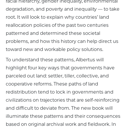
racial hierarchy, gender inequality, environmental
degradation, and poverty and inequality — to take
root. It will look to explain why countries’ land
reallocation policies of the past two centuries
patterned and determined these societal
problems, and how this history can help direct us
toward new and workable policy solutions.
To understand these patterns, Albertus will
highlight four key ways that governments have
parceled out land: settler, tiller, collective, and
cooperative reforms. These paths of land
redistribution tend to lock in governments and
civilizations on trajectories that are self-reinforcing
and difficult to deviate from. The new book will
illuminate these patterns and their consequences
based on original archival work and fieldwork. In