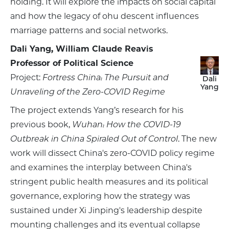
holding. It will explore the impacts on social capital
and how the legacy of ohu descent influences
marriage patterns and social networks.
Dali Yang, William Claude Reavis
Professor of Political Science
Project:
Fortress China: The Pursuit and
Dali
Yang
Unraveling of the Zero-COVID Regime
The project extends Yang’s research for his
previous book,
Wuhan: How the COVID-19
Outbreak in China Spiraled Out of Control
. The new
work will dissect China's zero-COVID policy regime
and examines the interplay between China's
stringent public health measures and its political
governance, exploring how the strategy was
sustained under Xi Jinping's leadership despite
mounting challenges and its eventual collapse