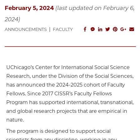
February 5, 2024
(last updated on February 6,
2024)
|
facebook_share
facebook_msg
linkedin
twitter
pinterest
googl
em
ANNOUNCEMENTS
FACULTY
UChicago’s Center for International Social Science
Research, under the Division of the Social Sciences,
has announced the 2024-2025 cohort of Faculty
Fellows. Since 2017 CISSR’s Faculty Fellows
Program has supported international, transnational,
and global research projects that are empirical in
nature.
The program is designed to support social
scientists from any discipline, working in any