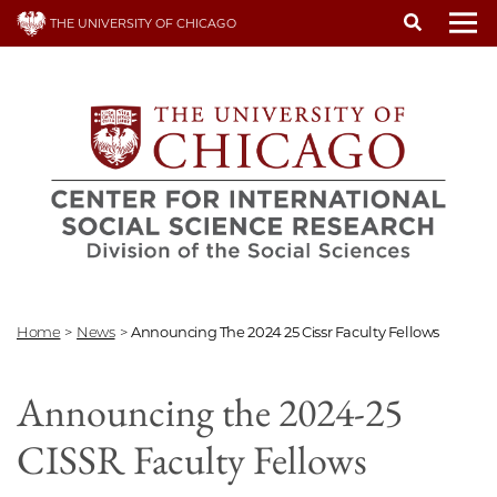
Skip
THE UNIVERSITY OF CHICAGO
to
To
main
content
Home
>
News
>
Announcing The 2024 25 Cissr Faculty Fellows
Announcing the 2024-25
CISSR Faculty Fellows