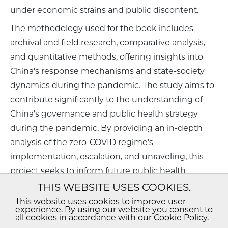
under economic strains and public discontent.
The methodology used for the book includes
archival and field research, comparative analysis,
and quantitative methods, offering insights into
China's response mechanisms and state-society
dynamics during the pandemic. The study aims to
contribute significantly to the understanding of
China's governance and public health strategy
during the pandemic. By providing an in-depth
analysis of the zero-COVID regime's
implementation, escalation, and unraveling, this
project seeks to inform future public health
policies and crisis management strategies globally.
THIS WEBSITE USES COOKIES.
The book will be valuable for health professionals,
This website uses cookies to improve user
experience. By using our website you consent to
policymakers, and scholars in political science,
all cookies in accordance with our Cookie Policy.
public health, and China studies.