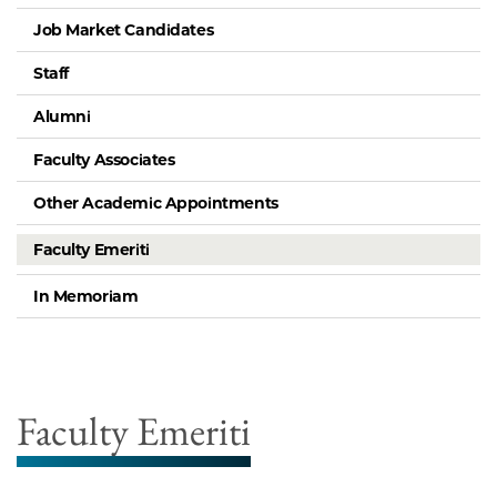
Job Market Candidates
Staff
Alumni
Faculty Associates
Other Academic Appointments
Faculty Emeriti
In Memoriam
Faculty Emeriti