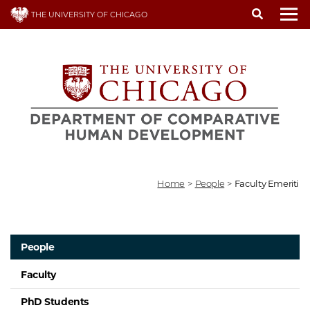
Skip
THE UNIVERSITY OF CHICAGO
to
To
main
content
Home
>
People
>
Faculty Emeriti
People
Faculty
PhD Students