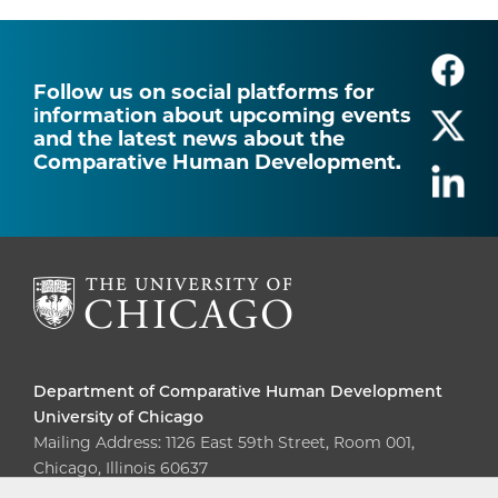
Follow us on social platforms for
information about upcoming events
and the latest news about the
Comparative Human Development.
Department of Comparative Human Development
University of Chicago
Mailing Address: 1126 East 59th Street, Room 001,
Chicago, Illinois 60637